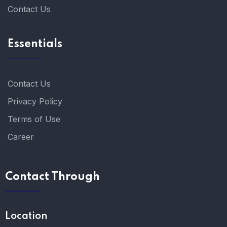
Contact Us
Essentials
Contact Us
Privacy Policy
Terms of Use
Career
Contact Through
Location