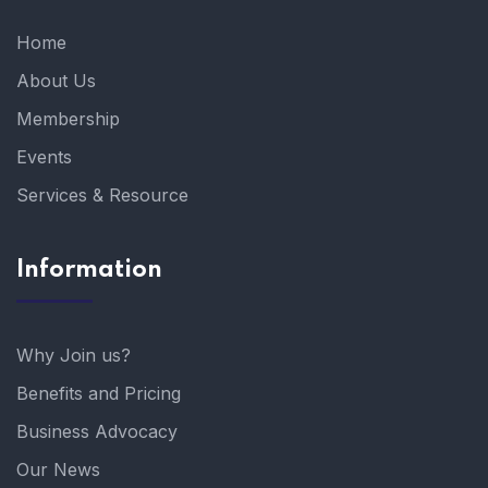
Home
About Us
Membership
Events
Services & Resource
Information
Why Join us?
Benefits and Pricing
Business Advocacy
Our News