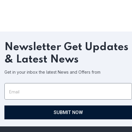
Newsletter
Get Updates
& Latest News
Get in your inbox the latest News and Offers from
SUBMIT NOW