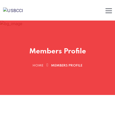
Members Profile
HOME
MEMBERS PROFILE