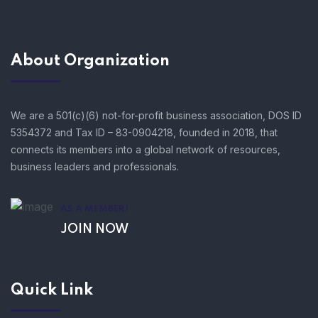
About Organization
We are a 501(c)(6) not-for-profit business association, DOS ID
5354372 and Tax ID – 83-0904218, founded in 2018, that
connects its members into a global network of resources,
business leaders and professionals.
AS A MEMBER!
JOIN NOW
Quick Link