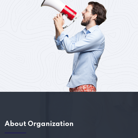
About Organization