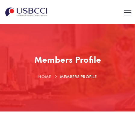
Members Profile
HOME
MEMBERS PROFILE