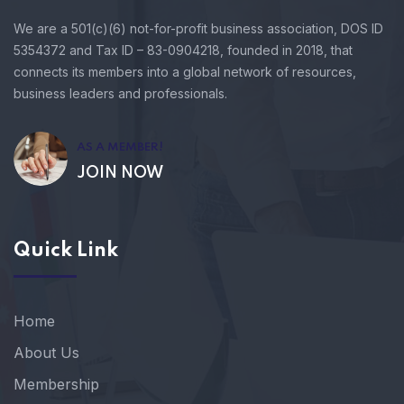
We are a 501(c)(6) not-for-profit business association, DOS ID
5354372 and Tax ID – 83-0904218, founded in 2018, that
connects its members into a global network of resources,
business leaders and professionals.
AS A MEMBER!
JOIN NOW
Quick Link
Home
About Us
Membership