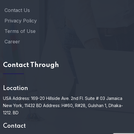
Contact Us
Privacy Policy
Terms of Use
Career
Contact Through
Location
USA Address: 169-20 Hillside Ave. 2nd Fl. Suite # 03 Jamaica
New York, 11432
BD Address: H#60, R#28, Gulshan 1, Dhaka-
1212. BD
Contact