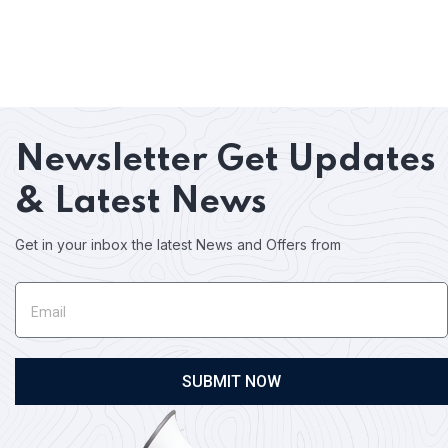
Newsletter
Get Updates
& Latest News
Get in your inbox the latest News and Offers from
SUBMIT NOW