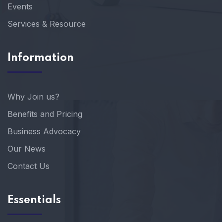
Events
Services & Resource
Information
Why Join us?
Benefits and Pricing
Business Advocacy
Our News
Contact Us
Essentials