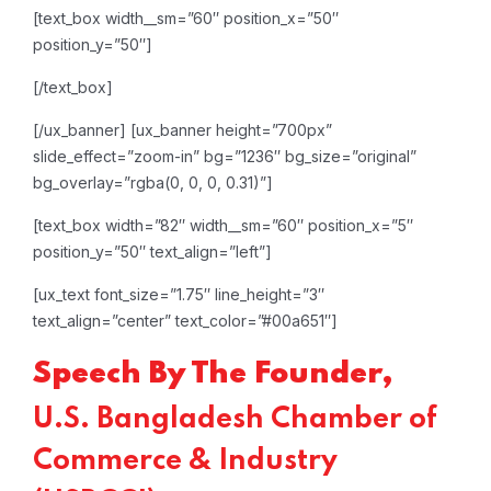
[text_box width__sm=”60″ position_x=”50″
position_y=”50″]
[/text_box]
[/ux_banner]
[ux_banner height=”700px”
slide_effect=”zoom-in” bg=”1236″ bg_size=”original”
bg_overlay=”rgba(0, 0, 0, 0.31)”]
[text_box width=”82″ width__sm=”60″ position_x=”5″
position_y=”50″ text_align=”left”]
[ux_text font_size=”1.75″ line_height=”3″
text_align=”center” text_color=”#00a651″]
Speech By The Founder,
U.S. Bangladesh Chamber of
Commerce & Industry