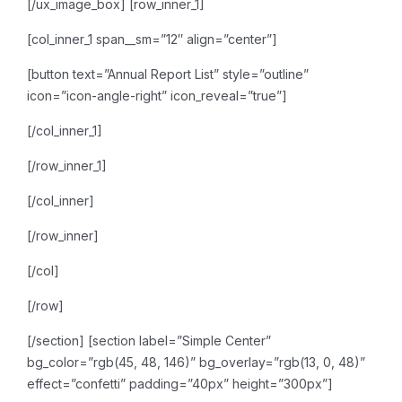
[/ux_image_box]
[row_inner_1]
[col_inner_1 span__sm=”12″ align=”center”]
[button text=”Annual Report List” style=”outline”
icon=”icon-angle-right” icon_reveal=”true”]
[/col_inner_1]
[/row_inner_1]
[/col_inner]
[/row_inner]
[/col]
[/row]
[/section]
[section label=”Simple Center”
bg_color=”rgb(45, 48, 146)” bg_overlay=”rgb(13, 0, 48)”
effect=”confetti” padding=”40px” height=”300px”]