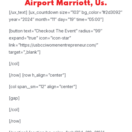
Airport Marriott, Us.
[/ux_text]
[ux_countdown size=”103″ bg_color=”#2d3092″
year=”2024″ month=”11″ day=”19″ time=”05:00″]
[button text=”Checkout The Event” radius=”99″
expand=”true” icon=”icon-star”
link=”https://usbcciwomenentrepreneur.com/”
target=”_blank”]
[/col]
[/row]
[row h_align=”center”]
[col span__sm=”12″ align=”center”]
[gap]
[/col]
[/row]