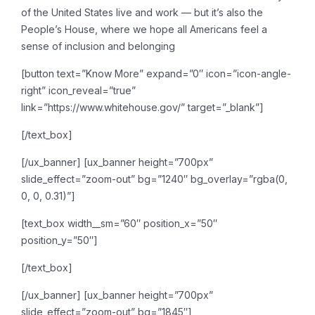
of the United States live and work — but it’s also the
People’s House, where we hope all Americans feel a
sense of inclusion and belonging
[button text=”Know More” expand=”0″ icon=”icon-angle-
right” icon_reveal=”true”
link=”https://www.whitehouse.gov/” target=”_blank”]
[/text_box]
[/ux_banner]
[ux_banner height=”700px”
slide_effect=”zoom-out” bg=”1240″ bg_overlay=”rgba(0,
0, 0, 0.31)”]
[text_box width__sm=”60″ position_x=”50″
position_y=”50″]
[/text_box]
[/ux_banner]
[ux_banner height=”700px”
slide_effect=”zoom-out” bg=”1845″]