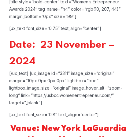
[title style=”bold-center” text=”Women’s Entrepreneur
Awards 2024″ tag_name=”h4″ color=”rgb(10, 207, 44)”
margin_bottom=”0px” size=”99″]
[ux_text font_size=”0.75″ text_align=”center”]
Date: 23 November –
2024
[/ux_text]
[ux_image id=”3311″ image_size=”original”
margin=”10px 0px 0px 0px” lightbox=”true”
lightbox_image_size=”original” image_hover_alt=”zoom-
long” link=”https://usbcciwomenentrepreneur.com/”
target=”_blank”]
[ux_text font_size=”0.8″ text_align=”center”]
Vanue: New York LaGuardia