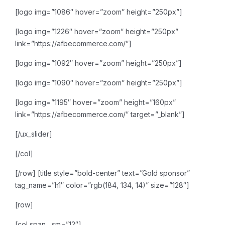
[logo img=”1086″ hover=”zoom” height=”250px”]
[logo img=”1226″ hover=”zoom” height=”250px”
link=”https://afbecommerce.com/”]
[logo img=”1092″ hover=”zoom” height=”250px”]
[logo img=”1090″ hover=”zoom” height=”250px”]
[logo img=”1195″ hover=”zoom” height=”160px”
link=”https://afbecommerce.com/” target=”_blank”]
[/ux_slider]
[/col]
[/row]
[title style=”bold-center” text=”Gold sponsor”
tag_name=”h1″ color=”rgb(184, 134, 14)” size=”128″]
[row]
[col span__sm=”12″]