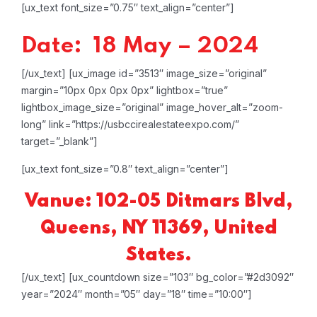
[ux_text font_size=”0.75″ text_align=”center”]
Date: 18 May – 2024
[/ux_text]
[ux_image id=”3513″ image_size=”original”
margin=”10px 0px 0px 0px” lightbox=”true”
lightbox_image_size=”original” image_hover_alt=”zoom-
long” link=”https://usbccirealestateexpo.com/”
target=”_blank”]
[ux_text font_size=”0.8″ text_align=”center”]
Vanue: 102-05 Ditmars Blvd,
Queens, NY 11369, United
States.
[/ux_text]
[ux_countdown size=”103″ bg_color=”#2d3092″
year=”2024″ month=”05″ day=”18″ time=”10:00″]