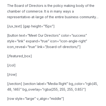
The Board of Directors is the
policy making body of the
chamber of commerce. It is in many ways a
representative-at-large of
the entire business community…
[/ux_text]
[gap height=”15px”]
[button text=”Meet Our Directors” color=”success”
style=”link” expand=”true” icon=”icon-angle-right”
icon_reveal=”true” link=”/board-of-directors/”]
[/featured_box]
[/col]
[/row]
[/section]
[section label=”Media Right” bg_color=”rgb(45,
48, 146)” bg_overlay=”rgba(255, 255, 255, 0.85)”]
[row style=”large” v_align=”middle”]