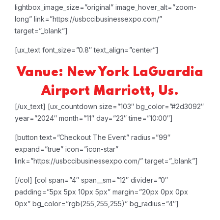
lightbox_image_size=”original” image_hover_alt=”zoom-
long” link=”https://usbccibusinessexpo.com/”
target=”_blank”]
[ux_text font_size=”0.8″ text_align=”center”]
Vanue: New York LaGuardia
Airport Marriott, Us.
[/ux_text]
[ux_countdown size=”103″ bg_color=”#2d3092″
year=”2024″ month=”11″ day=”23″ time=”10:00″]
[button text=”Checkout The Event” radius=”99″
expand=”true” icon=”icon-star”
link=”https://usbccibusinessexpo.com/” target=”_blank”]
[/col]
[col span=”4″ span__sm=”12″ divider=”0″
padding=”5px 5px 10px 5px” margin=”20px 0px 0px
0px” bg_color=”rgb(255,255,255)” bg_radius=”4″]