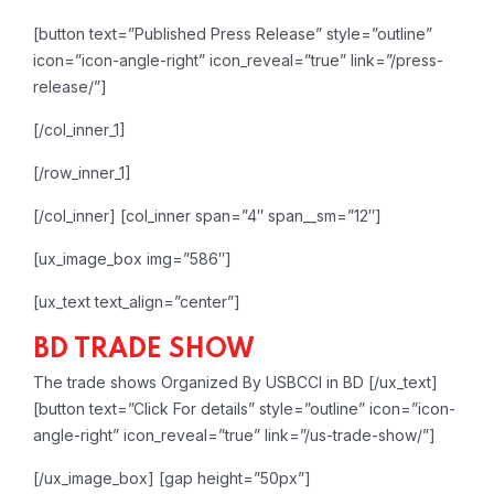
[button text=”Published Press Release” style=”outline”
icon=”icon-angle-right” icon_reveal=”true” link=”/press-
release/”]
[/col_inner_1]
[/row_inner_1]
[/col_inner]
[col_inner span=”4″ span__sm=”12″]
[ux_image_box img=”586″]
[ux_text text_align=”center”]
BD TRADE SHOW
The trade shows Organized By USBCCI in BD
[/ux_text]
[button text=”Click For details” style=”outline” icon=”icon-
angle-right” icon_reveal=”true” link=”/us-trade-show/”]
[/ux_image_box]
[gap height=”50px”]