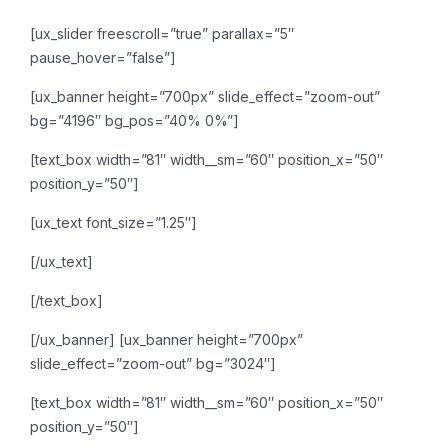
[ux_slider freescroll=”true” parallax=”5″
pause_hover=”false”]
[ux_banner height=”700px” slide_effect=”zoom-out”
bg=”4196″ bg_pos=”40% 0%”]
[text_box width=”81″ width__sm=”60″ position_x=”50″
position_y=”50″]
[ux_text font_size=”1.25″]
[/ux_text]
[/text_box]
[/ux_banner]
[ux_banner height=”700px”
slide_effect=”zoom-out” bg=”3024″]
[text_box width=”81″ width__sm=”60″ position_x=”50″
position_y=”50″]