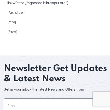
link=”https://agrashar-bikrampur.org”]
[/ux_slider]
[/col]
[/row]
Newsletter
Get Updates
& Latest News
Get in your inbox the latest News and Offers from