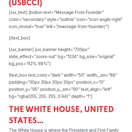
(USBCCI)
[/ux_text]
[button text=”Message From Founder”
color=”secondary” style=”outline” icon=”icon-angle-right”
icon_reveal=”true” link=”/massage-from-founder/”]
[/text_box]
[/ux_banner]
[ux_banner height=”700px”
slide_effect=”zoom-out” bg=”1234″ bg_size=”original”
bg_pos=”62% 68%”]
[text_box text_color=”dark” width=”50″ width__sm=”88″
padding=”30px 30px 30px 30px” position_x=”0″
position_y=”95″ position_y__sm=”90″ text_align=”left”
bg=”rgba(255, 255, 255, 0.94)” depth=”1″]
THE WHITE HOUSE, UNITED
STATES…
The White House is where the President and First Family