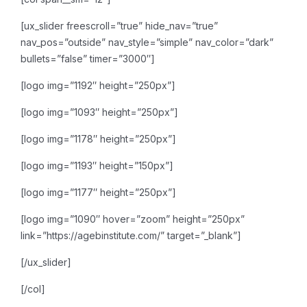
[ux_slider freescroll=”true” hide_nav=”true”
nav_pos=”outside” nav_style=”simple” nav_color=”dark”
bullets=”false” timer=”3000″]
[logo img=”1192″ height=”250px”]
[logo img=”1093″ height=”250px”]
[logo img=”1178″ height=”250px”]
[logo img=”1193″ height=”150px”]
[logo img=”1177″ height=”250px”]
[logo img=”1090″ hover=”zoom” height=”250px”
link=”https://agebinstitute.com/” target=”_blank”]
[/ux_slider]
[/col]