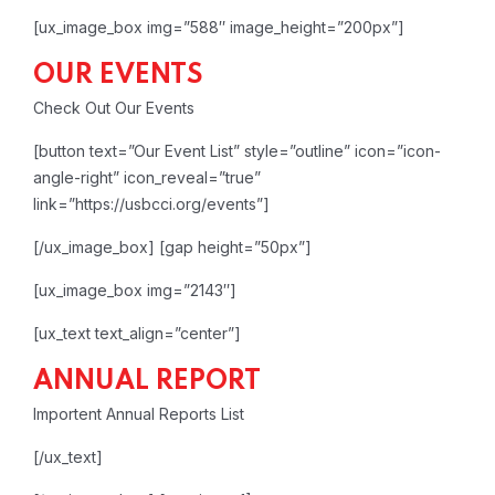
[ux_image_box img=”588″ image_height=”200px”]
OUR EVENTS
Check Out Our Events
[button text=”Our Event List” style=”outline” icon=”icon-
angle-right” icon_reveal=”true”
link=”https://usbcci.org/events”]
[/ux_image_box]
[gap height=”50px”]
[ux_image_box img=”2143″]
[ux_text text_align=”center”]
ANNUAL REPORT
Importent Annual Reports List
[/ux_text]