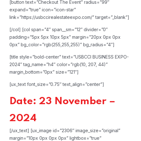
[button text=”Checkout The Event” radius=”99″
expand=”true” icon=”icon-star”
link=”https://usbccirealestateexpo.com/” target=”_blank”]
[/col]
[col span=”4″ span__sm=”12″ divider=”0″
padding=”5px 5px 10px 5px” margin=”20px 0px 0px
0px” bg_color=”rgb(255,255,255)” bg_radius=”4″]
[title style=”bold-center” text=”USBCCI BUSINESS EXPO-
2024″ tag_name=”h4″ color=”rgb(10, 207, 44)”
margin_bottom=”0px” size=”121″]
[ux_text font_size=”0.75″ text_align=”center”]
Date: 23 November –
2024
[/ux_text]
[ux_image id=”2306″ image_size=”original”
margin=”10px 0px 0px 0px” lightbox=”true”