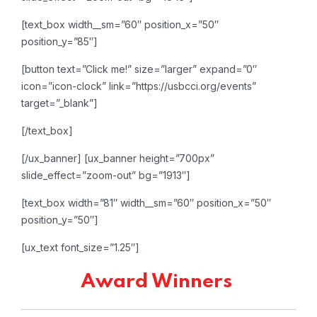
[text_box width__sm=”60″ position_x=”50″
position_y=”85″]
[button text=”Click me!” size=”larger” expand=”0″
icon=”icon-clock” link=”https://usbcci.org/events”
target=”_blank”]
[/text_box]
[/ux_banner]
[ux_banner height=”700px”
slide_effect=”zoom-out” bg=”1913″]
[text_box width=”81″ width__sm=”60″ position_x=”50″
position_y=”50″]
[ux_text font_size=”1.25″]
Award Winners