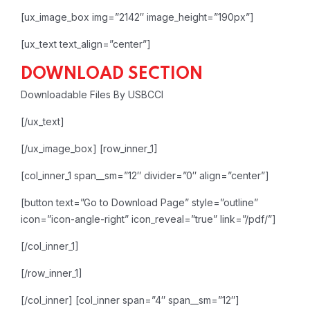
[ux_image_box img=”2142″ image_height=”190px”]
[ux_text text_align=”center”]
DOWNLOAD SECTION
Downloadable Files By USBCCI
[/ux_text]
[/ux_image_box]
[row_inner_1]
[col_inner_1 span__sm=”12″ divider=”0″ align=”center”]
[button text=”Go to Download Page” style=”outline”
icon=”icon-angle-right” icon_reveal=”true” link=”/pdf/”]
[/col_inner_1]
[/row_inner_1]
[/col_inner]
[col_inner span=”4″ span__sm=”12″]