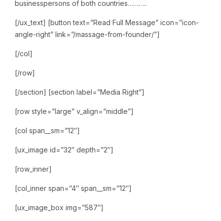
businesspersons of both countries………..
[/ux_text]
[button text=”Read Full Message” icon=”icon-
angle-right” link=”/massage-from-founder/”]
[/col]
[/row]
[/section]
[section label=”Media Right”]
[row style=”large” v_align=”middle”]
[col span__sm=”12″]
[ux_image id=”32″ depth=”2″]
[row_inner]
[col_inner span=”4″ span__sm=”12″]
[ux_image_box img=”587″]