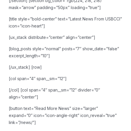
[/section]
[section bg_color=”rgb(224, 218, 218)”
mask=”arrow” padding=”50px” loading=”true”]
[title style=”bold-center” text=”Latest News From USBCCI”
icon=”icon-heart”]
[ux_stack distribute=”center” align=”center”]
[blog_posts style=”normal” posts=”7″ show_date=”false”
excerpt_length=”10″]
[/ux_stack]
[row]
[col span=”4″ span__sm=”12″]
[/col]
[col span=”4″ span__sm=”12″ divider=”0″
align=”center”]
[button text=”Read More News” size=”larger”
expand=”0″ icon=”icon-angle-right” icon_reveal=”true”
link=”/news/”]