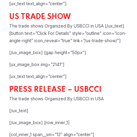
[ux_text text_align=”center”]
US TRADE SHOW
The trade shows Organized By USBCCI in USA
[/ux_text]
[button text=”Click For Details” style=”outline” icon=”icon-
angle-right” icon_reveal=”true” link=”/us-trade-show/”]
[/ux_image_box]
[gap height=”50px”]
[ux_image_box img=”2141″]
[ux_text text_align=”center”]
PRESS RELEASE – USBCCI
The trade shows Organized By USBCCI in USA
[/ux_text]
[/ux_image_box]
[row_inner_1]
[col_inner_1 span__sm=”12″ align=”center”]