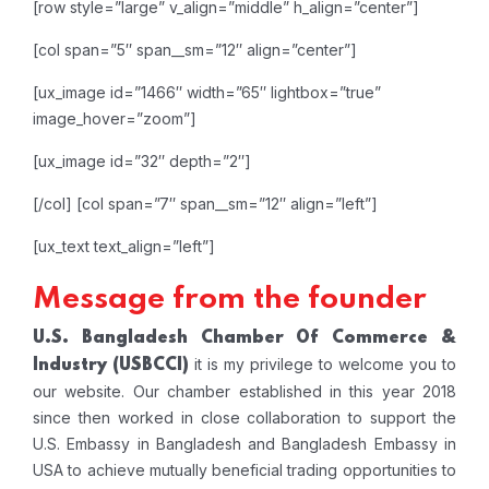
[row style=”large” v_align=”middle” h_align=”center”]
[col span=”5″ span__sm=”12″ align=”center”]
[ux_image id=”1466″ width=”65″ lightbox=”true”
image_hover=”zoom”]
[ux_image id=”32″ depth=”2″]
[/col]
[col span=”7″ span__sm=”12″ align=”left”]
[ux_text text_align=”left”]
Message from the founder
U.S. Bangladesh Chamber Of Commerce &
it is my privilege to welcome you to
Industry
(USBCCI)
our website. Our chamber established in this year 2018
since then worked in close collaboration to support the
U.S. Embassy in Bangladesh and Bangladesh Embassy in
USA to achieve mutually beneficial trading opportunities to