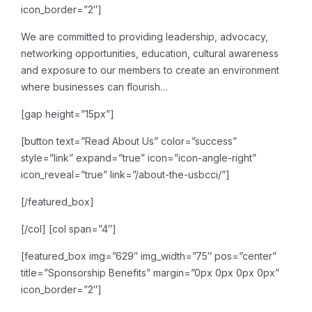
icon_border=”2″]
We are committed to providing leadership, advocacy,
networking opportunities, education, cultural awareness
and exposure to our members to create an environment
where businesses can flourish…
[gap height=”15px”]
[button text=”Read About Us” color=”success”
style=”link” expand=”true” icon=”icon-angle-right”
icon_reveal=”true” link=”/about-the-usbcci/”]
[/featured_box]
[/col]
[col span=”4″]
[featured_box img=”629″ img_width=”75″ pos=”center”
title=”Sponsorship Benefits” margin=”0px 0px 0px 0px”
icon_border=”2″]