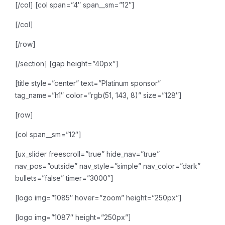
[/col]
[col span=”4″ span__sm=”12″]
[/col]
[/row]
[/section]
[gap height=”40px”]
[title style=”center” text=”Platinum sponsor”
tag_name=”h1″ color=”rgb(51, 143, 8)” size=”128″]
[row]
[col span__sm=”12″]
[ux_slider freescroll=”true” hide_nav=”true”
nav_pos=”outside” nav_style=”simple” nav_color=”dark”
bullets=”false” timer=”3000″]
[logo img=”1085″ hover=”zoom” height=”250px”]
[logo img=”1087″ height=”250px”]