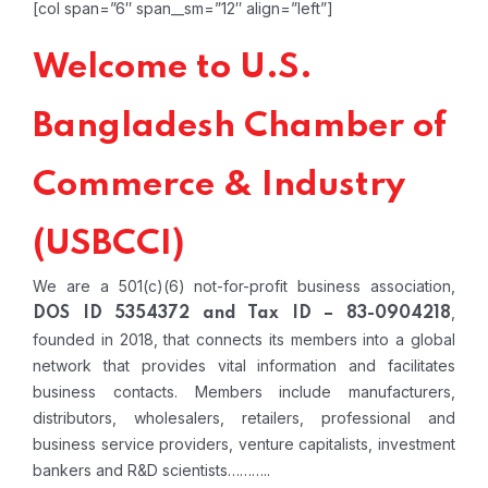
[col span=”6″ span__sm=”12″ align=”left”]
Welcome to U.S.
Bangladesh Chamber of
Commerce & Industry
(USBCCI)
We are a 501(c)(6) not-for-profit business association,
,
DOS ID 5354372 and Tax ID – 83-0904218
founded in 2018, that connects its members into a global
network that provides vital information and facilitates
business contacts. Members include manufacturers,
distributors, wholesalers, retailers, professional and
business service providers, venture capitalists, investment
bankers and R&D scientists………..