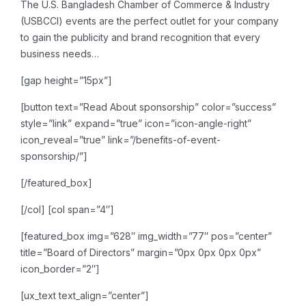
The U.S. Bangladesh Chamber of Commerce & Industry
(USBCCI) events are the perfect outlet for your company
to gain the publicity and brand recognition that every
business needs…
[gap height=”15px”]
[button text=”Read About sponsorship” color=”success”
style=”link” expand=”true” icon=”icon-angle-right”
icon_reveal=”true” link=”/benefits-of-event-
sponsorship/”]
[/featured_box]
[/col]
[col span=”4″]
[featured_box img=”628″ img_width=”77″ pos=”center”
title=”Board of Directors” margin=”0px 0px 0px 0px”
icon_border=”2″]
[ux_text text_align=”center”]