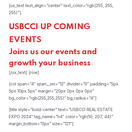
[ux_text text_align=”center” text_color=”rgb(255, 255,
255)”]
USBCCI UP COMING
EVENTS
Joins us our events and
growth your business
[/ux_text]
[row]
[col span=”4″ span__sm=”12″ divider=”0″ padding=”5px
5px 10px 5px” margin=”20px 0px 0px 0px”
bg_color=”rgb(255,255,255)” bg_radius=”4″]
[title style=”bold-center” text=”USBCCI REAL ESTATE
EXPO 2024″ tag_name=”h4″ color=”rgb(10, 207, 44)”
margin_bottom=”0px” size=”121″]