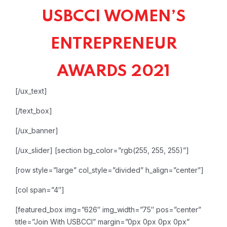
USBCCI WOMEN’S
ENTREPRENEUR
AWARDS 2021
[/ux_text]
[/text_box]
[/ux_banner]
[/ux_slider]
[section bg_color=”rgb(255, 255, 255)”]
[row style=”large” col_style=”divided” h_align=”center”]
[col span=”4″]
[featured_box img=”626″ img_width=”75″ pos=”center”
title=”Join With USBCCI” margin=”0px 0px 0px 0px”