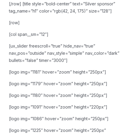
[/row]
[title style=”bold-center” text=”Silver sponsor”
tag_name=”h1″ color=”rgb(42, 24, 175)” size=”128″]
[row]
[col span__sm=”12″]
[ux_slider freescroll=”true” hide_nav=”true”
nav_pos=”outside” nav_style=”simple” nav_color=”dark”
bullets=”false” timer=”3000″]
[logo img=”1181″ hover=”zoom” height=”250px”]
[logo img=”1179″ hover=”zoom” height=”250px”]
[logo img=”1180″ hover=”zoom” height=”250px”]
[logo img=”1091″ hover=”zoom” height=”220px”]
[logo img=”1086″ hover=”zoom” height=”250px”]
[logo img=”1225″ hover=”zoom” height=”250px”