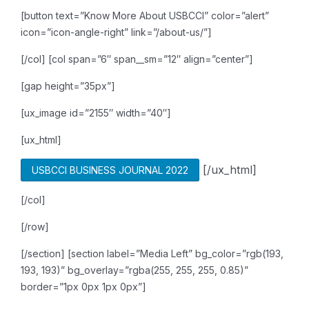
[button text=”Know More About USBCCI” color=”alert”
icon=”icon-angle-right” link=”/about-us/”]
[/col]
[col span=”6″ span__sm=”12″ align=”center”]
[gap height=”35px”]
[ux_image id=”2155″ width=”40″]
[ux_html]
[/ux_html]
USBCCI BUSINESS JOURNAL 2022
[/col]
[/row]
[/section]
[section label=”Media Left” bg_color=”rgb(193,
193, 193)” bg_overlay=”rgba(255, 255, 255, 0.85)”
border=”1px 0px 1px 0px”]