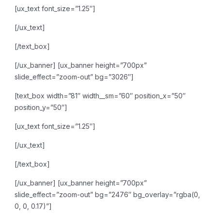
[ux_text font_size=”1.25″]
[/ux_text]
[/text_box]
[/ux_banner]
[ux_banner height=”700px”
slide_effect=”zoom-out” bg=”3026″]
[text_box width=”81″ width__sm=”60″ position_x=”50″
position_y=”50″]
[ux_text font_size=”1.25″]
[/ux_text]
[/text_box]
[/ux_banner]
[ux_banner height=”700px”
slide_effect=”zoom-out” bg=”2476″ bg_overlay=”rgba(0,
0, 0, 0.17)”]