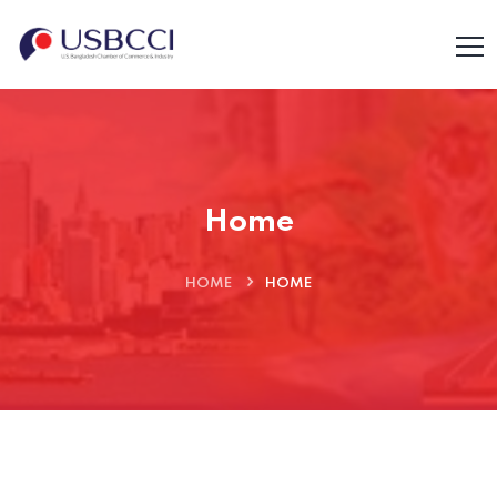
Home
HOME
HOME