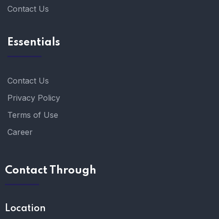
Contact Us
Essentials
Contact Us
Privacy Policy
Terms of Use
Career
Contact Through
Location