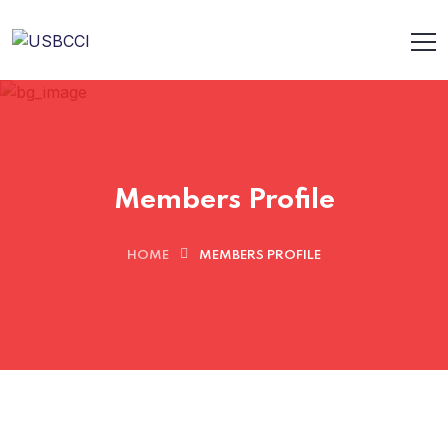
Members Profile
HOME
MEMBERS PROFILE