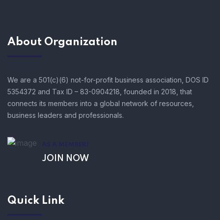
About Organization
We are a 501(c)(6) not-for-profit business association, DOS ID
5354372 and Tax ID – 83-0904218, founded in 2018, that
connects its members into a global network of resources,
business leaders and professionals.
AS A MEMBER!
JOIN NOW
Quick Link