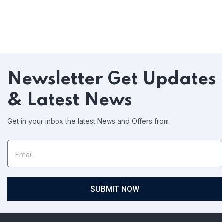
Newsletter
Get Updates
& Latest News
Get in your inbox the latest News and Offers from
SUBMIT NOW