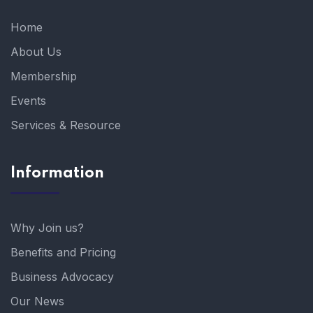
Home
About Us
Membership
Events
Services & Resource
Information
Why Join us?
Benefits and Pricing
Business Advocacy
Our News