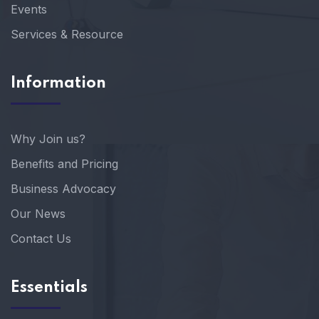
Events
Services & Resource
Information
Why Join us?
Benefits and Pricing
Business Advocacy
Our News
Contact Us
Essentials