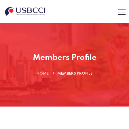
Members Profile
HOME
MEMBERS PROFILE