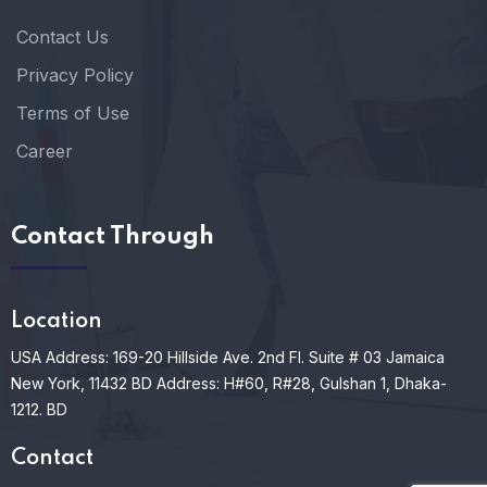
Contact Us
Privacy Policy
Terms of Use
Career
Contact Through
Location
USA Address: 169-20 Hillside Ave. 2nd Fl. Suite # 03 Jamaica
New York, 11432
BD Address: H#60, R#28, Gulshan 1, Dhaka-
1212. BD
Contact