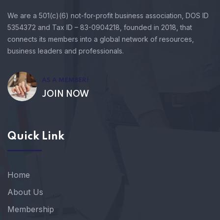
We are a 501(c)(6) not-for-profit business association, DOS ID
5354372 and Tax ID – 83-0904218, founded in 2018, that
connects its members into a global network of resources,
business leaders and professionals.
AS A MEMBER!
JOIN NOW
Quick Link
Home
About Us
Membership