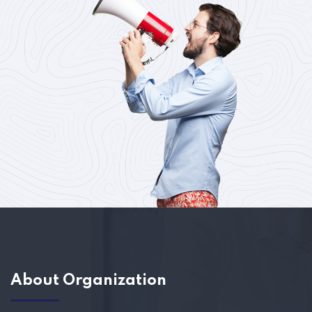
About Organization