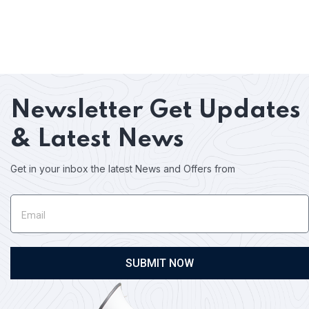
Newsletter
Get Updates
& Latest News
Get in your inbox the latest News and Offers from
SUBMIT NOW