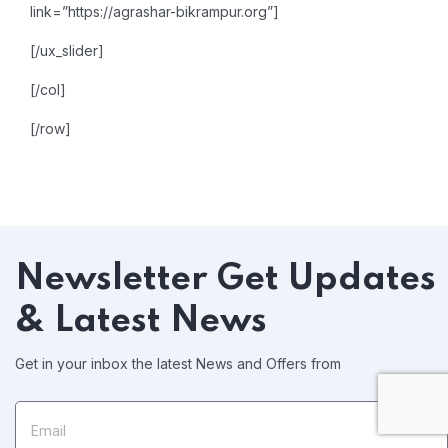
link=”https://agrashar-bikrampur.org”]
[/ux_slider]
[/col]
[/row]
Newsletter
Get Updates
& Latest News
Get in your inbox the latest News and Offers from