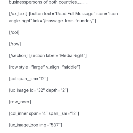
businesspersons of both countries………..
[/ux_text]
[button text=”Read Full Message” icon=”icon-
angle-right” link=”/massage-from-founder/”]
[/col]
[/row]
[/section]
[section label=”Media Right”]
[row style=”large” v_align=”middle”]
[col span__sm=”12″]
[ux_image id=”32″ depth=”2″]
[row_inner]
[col_inner span=”4″ span__sm=”12″]
[ux_image_box img=”587″]