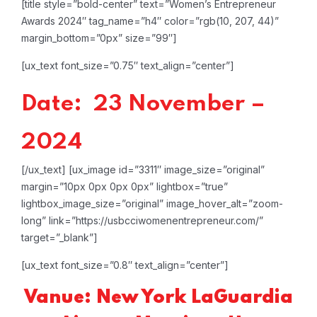
[title style=”bold-center” text=”Women’s Entrepreneur
Awards 2024″ tag_name=”h4″ color=”rgb(10, 207, 44)”
margin_bottom=”0px” size=”99″]
[ux_text font_size=”0.75″ text_align=”center”]
Date: 23 November –
2024
[/ux_text]
[ux_image id=”3311″ image_size=”original”
margin=”10px 0px 0px 0px” lightbox=”true”
lightbox_image_size=”original” image_hover_alt=”zoom-
long” link=”https://usbcciwomenentrepreneur.com/”
target=”_blank”]
[ux_text font_size=”0.8″ text_align=”center”]
Vanue: New York LaGuardia