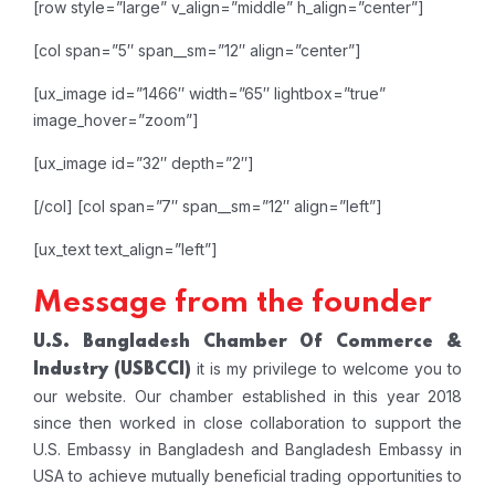
[row style=”large” v_align=”middle” h_align=”center”]
[col span=”5″ span__sm=”12″ align=”center”]
[ux_image id=”1466″ width=”65″ lightbox=”true”
image_hover=”zoom”]
[ux_image id=”32″ depth=”2″]
[/col]
[col span=”7″ span__sm=”12″ align=”left”]
[ux_text text_align=”left”]
Message from the founder
U.S. Bangladesh Chamber Of Commerce &
it is my privilege to welcome you to
Industry
(USBCCI)
our website. Our chamber established in this year 2018
since then worked in close collaboration to support the
U.S. Embassy in Bangladesh and Bangladesh Embassy in
USA to achieve mutually beneficial trading opportunities to