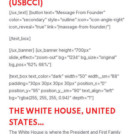
(USBCCI)
[/ux_text]
[button text=”Message From Founder”
color=”secondary” style=”outline” icon=”icon-angle-right”
icon_reveal=”true” link=”/massage-from-founder/”]
[/text_box]
[/ux_banner]
[ux_banner height=”700px”
slide_effect=”zoom-out” bg=”1234″ bg_size=”original”
bg_pos=”62% 68%”]
[text_box text_color=”dark” width=”50″ width__sm=”88″
padding=”30px 30px 30px 30px” position_x=”0″
position_y=”95″ position_y__sm=”90″ text_align=”left”
bg=”rgba(255, 255, 255, 0.94)” depth=”1″]
THE WHITE HOUSE, UNITED
STATES…
The White House is where the President and First Family