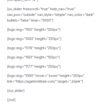
[ux_slider freescroll=”true” hide_nav=”true”
nav_pos=”outside” nav_style=”simple” nav_color=”dark”
bullets=”false” timer=”3000″]
[logo img=”1192″ height=”250px”]
[logo img=”1093″ height=”250px”]
[logo img=”1178″ height=”250px”]
[logo img=”1193″ height=”150px”]
[logo img=”1177″ height=”250px”]
[logo img=”1090″ hover=”zoom” height=”250px”
link=”https://agebinstitute.com/” target=”_blank”]
[/ux_slider]
[/col]