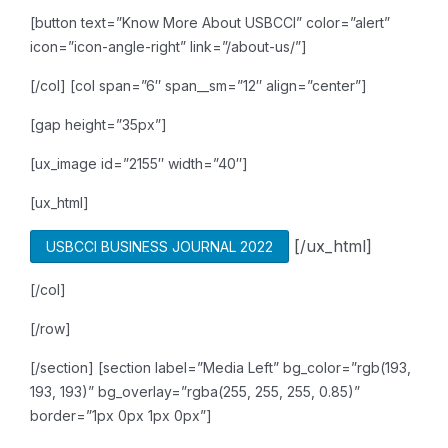
[button text=”Know More About USBCCI” color=”alert”
icon=”icon-angle-right” link=”/about-us/”]
[/col]
[col span=”6″ span__sm=”12″ align=”center”]
[gap height=”35px”]
[ux_image id=”2155″ width=”40″]
[ux_html]
[/ux_html]
USBCCI BUSINESS JOURNAL 2022
[/col]
[/row]
[/section]
[section label=”Media Left” bg_color=”rgb(193,
193, 193)” bg_overlay=”rgba(255, 255, 255, 0.85)”
border=”1px 0px 1px 0px”]