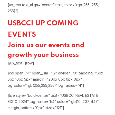
[ux_text text_align=”center” text_color=”rgb(255, 255,
255)”]
USBCCI UP COMING
EVENTS
Joins us our events and
growth your business
[/ux_text]
[row]
[col span=”4″ span__sm=”12″ divider=”0″ padding=”5px
5px 10px 5px” margin=”20px 0px 0px 0px”
bg_color=”rgb(255,255,255)” bg_radius=”4″]
[title style=”bold-center” text=”USBCCI REAL ESTATE
EXPO 2024″ tag_name=”h4″ color=”rgb(10, 207, 44)”
margin_bottom=”0px” size=”121″]