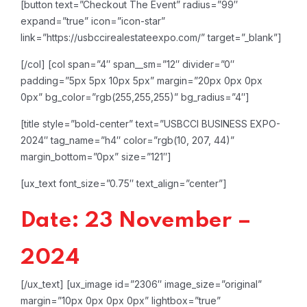
[button text=”Checkout The Event” radius=”99″
expand=”true” icon=”icon-star”
link=”https://usbccirealestateexpo.com/” target=”_blank”]
[/col]
[col span=”4″ span__sm=”12″ divider=”0″
padding=”5px 5px 10px 5px” margin=”20px 0px 0px
0px” bg_color=”rgb(255,255,255)” bg_radius=”4″]
[title style=”bold-center” text=”USBCCI BUSINESS EXPO-
2024″ tag_name=”h4″ color=”rgb(10, 207, 44)”
margin_bottom=”0px” size=”121″]
[ux_text font_size=”0.75″ text_align=”center”]
Date: 23 November –
2024
[/ux_text]
[ux_image id=”2306″ image_size=”original”
margin=”10px 0px 0px 0px” lightbox=”true”