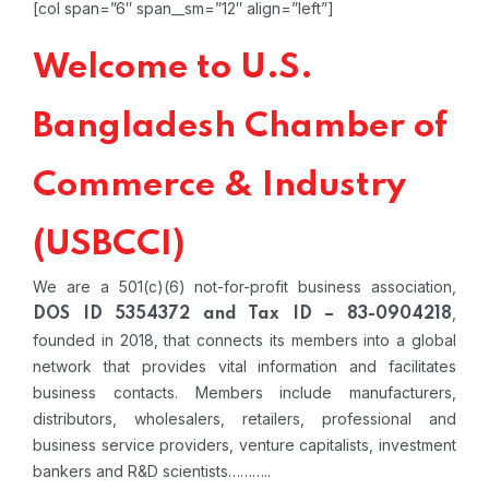
[col span=”6″ span__sm=”12″ align=”left”]
Welcome to U.S.
Bangladesh Chamber of
Commerce & Industry
(USBCCI)
We are a 501(c)(6) not-for-profit business association,
,
DOS ID 5354372 and Tax ID – 83-0904218
founded in 2018, that connects its members into a global
network that provides vital information and facilitates
business contacts. Members include manufacturers,
distributors, wholesalers, retailers, professional and
business service providers, venture capitalists, investment
bankers and R&D scientists………..