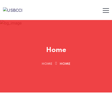
Home
HOME
HOME