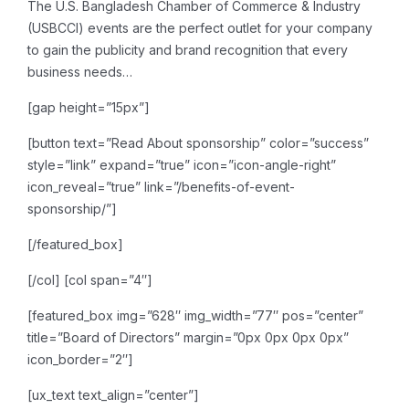
The U.S. Bangladesh Chamber of Commerce & Industry
(USBCCI) events are the perfect outlet for your company
to gain the publicity and brand recognition that every
business needs…
[gap height=”15px”]
[button text=”Read About sponsorship” color=”success”
style=”link” expand=”true” icon=”icon-angle-right”
icon_reveal=”true” link=”/benefits-of-event-
sponsorship/”]
[/featured_box]
[/col]
[col span=”4″]
[featured_box img=”628″ img_width=”77″ pos=”center”
title=”Board of Directors” margin=”0px 0px 0px 0px”
icon_border=”2″]
[ux_text text_align=”center”]