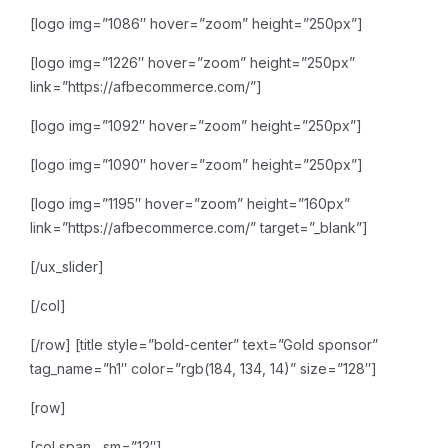
[logo img=”1086″ hover=”zoom” height=”250px”]
[logo img=”1226″ hover=”zoom” height=”250px”
link=”https://afbecommerce.com/”]
[logo img=”1092″ hover=”zoom” height=”250px”]
[logo img=”1090″ hover=”zoom” height=”250px”]
[logo img=”1195″ hover=”zoom” height=”160px”
link=”https://afbecommerce.com/” target=”_blank”]
[/ux_slider]
[/col]
[/row]
[title style=”bold-center” text=”Gold sponsor”
tag_name=”h1″ color=”rgb(184, 134, 14)” size=”128″]
[row]
[col span__sm=”12″]