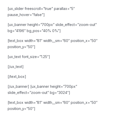
[ux_slider freescroll=”true” parallax=”5″
pause_hover=”false”]
[ux_banner height=”700px” slide_effect=”zoom-out”
bg=”4196″ bg_pos=”40% 0%”]
[text_box width=”81″ width__sm=”60″ position_x=”50″
position_y=”50″]
[ux_text font_size=”1.25″]
[/ux_text]
[/text_box]
[/ux_banner]
[ux_banner height=”700px”
slide_effect=”zoom-out” bg=”3024″]
[text_box width=”81″ width__sm=”60″ position_x=”50″
position_y=”50″]