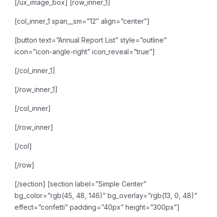
[/ux_image_box]
[row_inner_1]
[col_inner_1 span__sm=”12″ align=”center”]
[button text=”Annual Report List” style=”outline”
icon=”icon-angle-right” icon_reveal=”true”]
[/col_inner_1]
[/row_inner_1]
[/col_inner]
[/row_inner]
[/col]
[/row]
[/section]
[section label=”Simple Center”
bg_color=”rgb(45, 48, 146)” bg_overlay=”rgb(13, 0, 48)”
effect=”confetti” padding=”40px” height=”300px”]