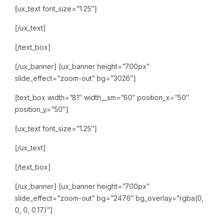
[ux_text font_size=”1.25″]
[/ux_text]
[/text_box]
[/ux_banner]
[ux_banner height=”700px”
slide_effect=”zoom-out” bg=”3026″]
[text_box width=”81″ width__sm=”60″ position_x=”50″
position_y=”50″]
[ux_text font_size=”1.25″]
[/ux_text]
[/text_box]
[/ux_banner]
[ux_banner height=”700px”
slide_effect=”zoom-out” bg=”2476″ bg_overlay=”rgba(0,
0, 0, 0.17)”]