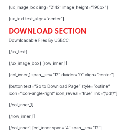
[ux_image_box img=”2142″ image_height=”190px”]
[ux_text text_align=”center”]
DOWNLOAD SECTION
Downloadable Files By USBCCI
[/ux_text]
[/ux_image_box]
[row_inner_1]
[col_inner_1 span__sm=”12″ divider=”0″ align=”center”]
[button text=”Go to Download Page” style=”outline”
icon=”icon-angle-right” icon_reveal=”true” link=”/pdf/”]
[/col_inner_1]
[/row_inner_1]
[/col_inner]
[col_inner span=”4″ span__sm=”12″]