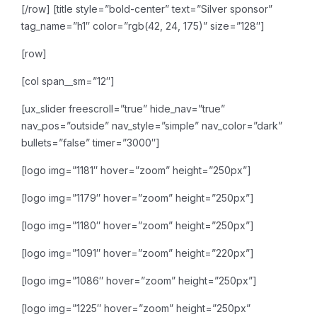
[/row]
[title style=”bold-center” text=”Silver sponsor”
tag_name=”h1″ color=”rgb(42, 24, 175)” size=”128″]
[row]
[col span__sm=”12″]
[ux_slider freescroll=”true” hide_nav=”true”
nav_pos=”outside” nav_style=”simple” nav_color=”dark”
bullets=”false” timer=”3000″]
[logo img=”1181″ hover=”zoom” height=”250px”]
[logo img=”1179″ hover=”zoom” height=”250px”]
[logo img=”1180″ hover=”zoom” height=”250px”]
[logo img=”1091″ hover=”zoom” height=”220px”]
[logo img=”1086″ hover=”zoom” height=”250px”]
[logo img=”1225″ hover=”zoom” height=”250px”