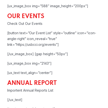
[ux_image_box img=”588″ image_height=”200px”]
OUR EVENTS
Check Out Our Events
[button text=”Our Event List” style=”outline” icon=”icon-
angle-right” icon_reveal=”true”
link=”https://usbcci.org/events”]
[/ux_image_box]
[gap height=”50px”]
[ux_image_box img=”2143″]
[ux_text text_align=”center”]
ANNUAL REPORT
Importent Annual Reports List
[/ux_text]