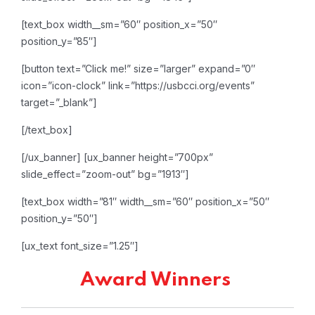
[text_box width__sm=”60″ position_x=”50″
position_y=”85″]
[button text=”Click me!” size=”larger” expand=”0″
icon=”icon-clock” link=”https://usbcci.org/events”
target=”_blank”]
[/text_box]
[/ux_banner]
[ux_banner height=”700px”
slide_effect=”zoom-out” bg=”1913″]
[text_box width=”81″ width__sm=”60″ position_x=”50″
position_y=”50″]
[ux_text font_size=”1.25″]
Award Winners