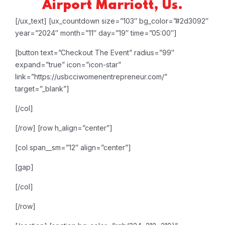
Airport Marriott, Us.
[/ux_text]
[ux_countdown size=”103″ bg_color=”#2d3092″
year=”2024″ month=”11″ day=”19″ time=”05:00″]
[button text=”Checkout The Event” radius=”99″
expand=”true” icon=”icon-star”
link=”https://usbcciwomenentrepreneur.com/”
target=”_blank”]
[/col]
[/row]
[row h_align=”center”]
[col span__sm=”12″ align=”center”]
[gap]
[/col]
[/row]