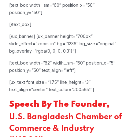
[text_box width__sm=”60″ position_x=”50″
position_y=”50″]
[/text_box]
[/ux_banner]
[ux_banner height=”700px”
slide_effect=”zoom-in” bg=”1236″ bg_size=”original”
bg_overlay=”rgba(0, 0, 0, 0.31)”]
[text_box width=”82″ width__sm=”60″ position_x=”5″
position_y=”50″ text_align=”left”]
[ux_text font_size=”1.75″ line_height=”3″
text_align=”center” text_color=”#00a651″]
Speech By The Founder,
U.S. Bangladesh Chamber of
Commerce & Industry