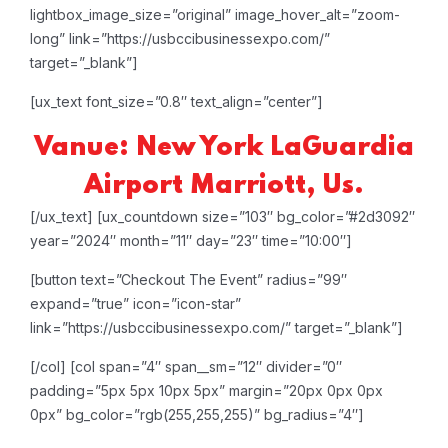
lightbox_image_size=”original” image_hover_alt=”zoom-
long” link=”https://usbccibusinessexpo.com/”
target=”_blank”]
[ux_text font_size=”0.8″ text_align=”center”]
Vanue: New York LaGuardia
Airport Marriott, Us.
[/ux_text]
[ux_countdown size=”103″ bg_color=”#2d3092″
year=”2024″ month=”11″ day=”23″ time=”10:00″]
[button text=”Checkout The Event” radius=”99″
expand=”true” icon=”icon-star”
link=”https://usbccibusinessexpo.com/” target=”_blank”]
[/col]
[col span=”4″ span__sm=”12″ divider=”0″
padding=”5px 5px 10px 5px” margin=”20px 0px 0px
0px” bg_color=”rgb(255,255,255)” bg_radius=”4″]