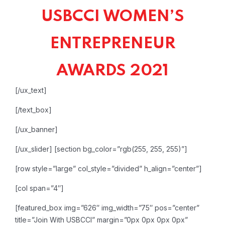
USBCCI WOMEN’S
ENTREPRENEUR
AWARDS 2021
[/ux_text]
[/text_box]
[/ux_banner]
[/ux_slider]
[section bg_color=”rgb(255, 255, 255)”]
[row style=”large” col_style=”divided” h_align=”center”]
[col span=”4″]
[featured_box img=”626″ img_width=”75″ pos=”center”
title=”Join With USBCCI” margin=”0px 0px 0px 0px”