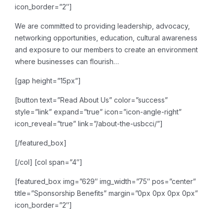
icon_border=”2″]
We are committed to providing leadership, advocacy,
networking opportunities, education, cultural awareness
and exposure to our members to create an environment
where businesses can flourish…
[gap height=”15px”]
[button text=”Read About Us” color=”success”
style=”link” expand=”true” icon=”icon-angle-right”
icon_reveal=”true” link=”/about-the-usbcci/”]
[/featured_box]
[/col]
[col span=”4″]
[featured_box img=”629″ img_width=”75″ pos=”center”
title=”Sponsorship Benefits” margin=”0px 0px 0px 0px”
icon_border=”2″]