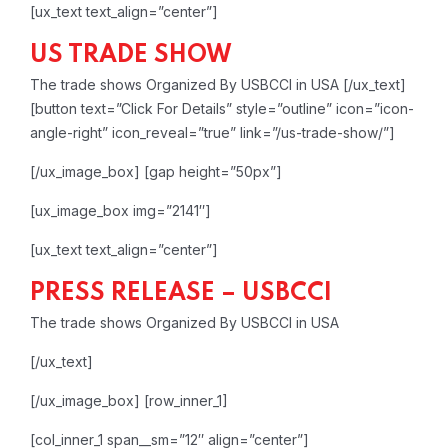
[ux_text text_align=”center”]
US TRADE SHOW
The trade shows Organized By USBCCI in USA
[/ux_text]
[button text=”Click For Details” style=”outline” icon=”icon-
angle-right” icon_reveal=”true” link=”/us-trade-show/”]
[/ux_image_box]
[gap height=”50px”]
[ux_image_box img=”2141″]
[ux_text text_align=”center”]
PRESS RELEASE – USBCCI
The trade shows Organized By USBCCI in USA
[/ux_text]
[/ux_image_box]
[row_inner_1]
[col_inner_1 span__sm=”12″ align=”center”]