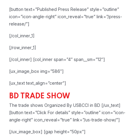
[button text=”Published Press Release” style=”outline”
icon=”icon-angle-right” icon_reveal=”true” link=”/press-
release/”]
[/col_inner_1]
[/row_inner_1]
[/col_inner]
[col_inner span=”4″ span__sm=”12″]
[ux_image_box img=”586″]
[ux_text text_align=”center”]
BD TRADE SHOW
The trade shows Organized By USBCCI in BD
[/ux_text]
[button text=”Click For details” style=”outline” icon=”icon-
angle-right” icon_reveal=”true” link=”/us-trade-show/”]
[/ux_image_box]
[gap height=”50px”]