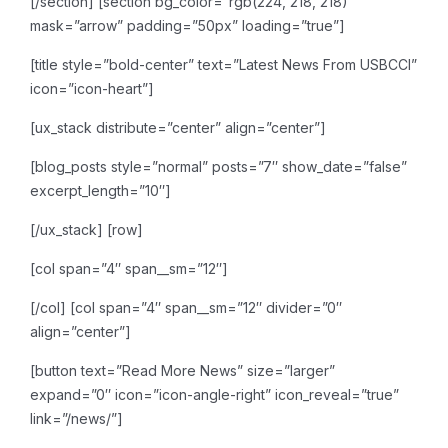
[/section]
[section bg_color=”rgb(224, 218, 218)”
mask=”arrow” padding=”50px” loading=”true”]
[title style=”bold-center” text=”Latest News From USBCCI”
icon=”icon-heart”]
[ux_stack distribute=”center” align=”center”]
[blog_posts style=”normal” posts=”7″ show_date=”false”
excerpt_length=”10″]
[/ux_stack]
[row]
[col span=”4″ span__sm=”12″]
[/col]
[col span=”4″ span__sm=”12″ divider=”0″
align=”center”]
[button text=”Read More News” size=”larger”
expand=”0″ icon=”icon-angle-right” icon_reveal=”true”
link=”/news/”]