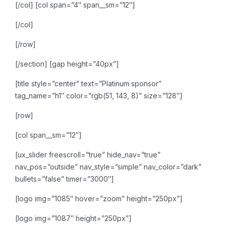
[/col]
[col span=”4″ span__sm=”12″]
[/col]
[/row]
[/section]
[gap height=”40px”]
[title style=”center” text=”Platinum sponsor”
tag_name=”h1″ color=”rgb(51, 143, 8)” size=”128″]
[row]
[col span__sm=”12″]
[ux_slider freescroll=”true” hide_nav=”true”
nav_pos=”outside” nav_style=”simple” nav_color=”dark”
bullets=”false” timer=”3000″]
[logo img=”1085″ hover=”zoom” height=”250px”]
[logo img=”1087″ height=”250px”]