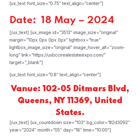
[ux_text font_size=”0.75″ text_align=”center”]
Date: 18 May – 2024
[/ux_text]
[ux_image id=”3513″ image_size=”original”
margin=”10px 0px 0px 0px” lightbox=”true”
lightbox_image_size=”original” image_hover_alt=”zoom-
long” link=”https://usbccirealestateexpo.com/”
target=”_blank”]
[ux_text font_size=”0.8″ text_align=”center”]
Vanue: 102-05 Ditmars Blvd,
Queens, NY 11369, United
States.
[/ux_text]
[ux_countdown size=”103″ bg_color=”#2d3092″
year=”2024″ month=”05″ day=”18″ time=”10:00″]