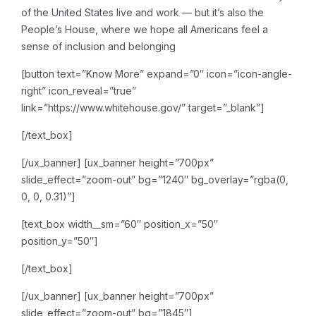
of the United States live and work — but it’s also the
People’s House, where we hope all Americans feel a
sense of inclusion and belonging
[button text=”Know More” expand=”0″ icon=”icon-angle-
right” icon_reveal=”true”
link=”https://www.whitehouse.gov/” target=”_blank”]
[/text_box]
[/ux_banner]
[ux_banner height=”700px”
slide_effect=”zoom-out” bg=”1240″ bg_overlay=”rgba(0,
0, 0, 0.31)”]
[text_box width__sm=”60″ position_x=”50″
position_y=”50″]
[/text_box]
[/ux_banner]
[ux_banner height=”700px”
slide_effect=”zoom-out” bg=”1845″]