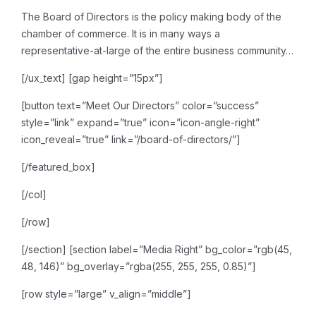
The Board of Directors is the
policy making body of the
chamber of commerce. It is in many ways a
representative-at-large of
the entire business community…
[/ux_text]
[gap height=”15px”]
[button text=”Meet Our Directors” color=”success”
style=”link” expand=”true” icon=”icon-angle-right”
icon_reveal=”true” link=”/board-of-directors/”]
[/featured_box]
[/col]
[/row]
[/section]
[section label=”Media Right” bg_color=”rgb(45,
48, 146)” bg_overlay=”rgba(255, 255, 255, 0.85)”]
[row style=”large” v_align=”middle”]