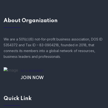
About Organization
We are a 501(c)(6) not-for-profit business association, DOS ID
5354372 and Tax ID – 83-0904218, founded in 2018, that
connects its members into a global network of resources,
business leaders and professionals.
AS A MEMBER!
JOIN NOW
Quick Link