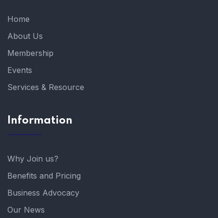
Home
About Us
Membership
Events
Services & Resource
Information
Why Join us?
Benefits and Pricing
Business Advocacy
Our News