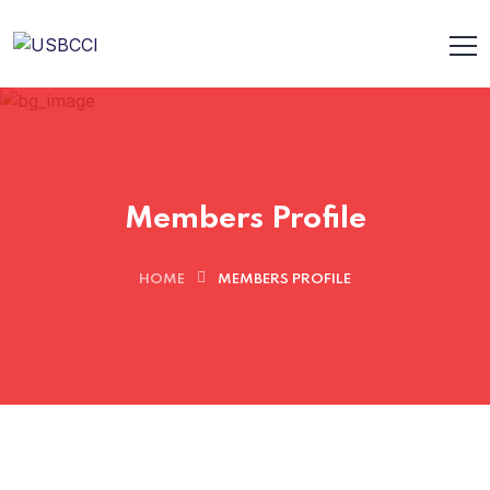
Members Profile
HOME
MEMBERS PROFILE