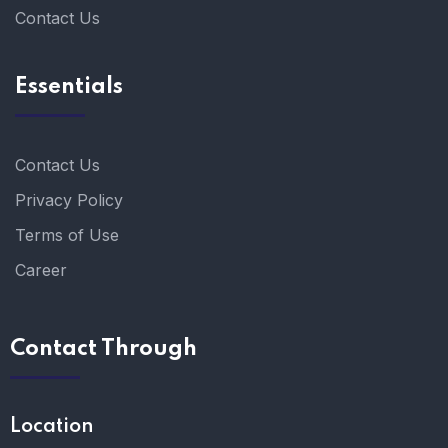
Contact Us
Essentials
Contact Us
Privacy Policy
Terms of Use
Career
Contact Through
Location