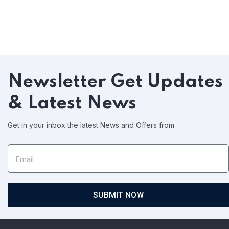
Newsletter
Get Updates
& Latest News
Get in your inbox the latest News and Offers from
SUBMIT NOW