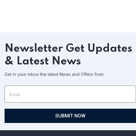
Newsletter
Get Updates
& Latest News
Get in your inbox the latest News and Offers from
SUBMIT NOW