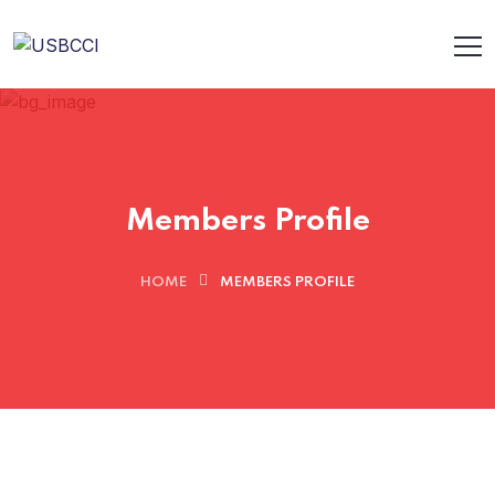
Members Profile
HOME
MEMBERS PROFILE