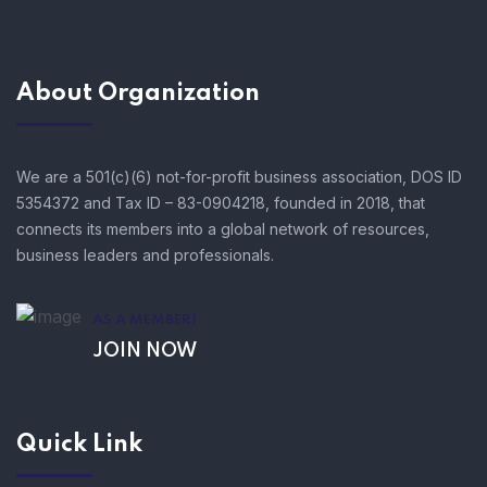
About Organization
We are a 501(c)(6) not-for-profit business association, DOS ID
5354372 and Tax ID – 83-0904218, founded in 2018, that
connects its members into a global network of resources,
business leaders and professionals.
AS A MEMBER!
JOIN NOW
Quick Link