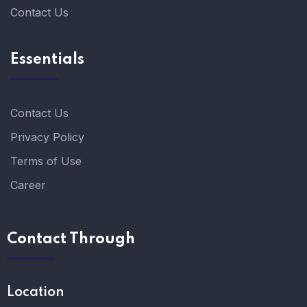
Contact Us
Essentials
Contact Us
Privacy Policy
Terms of Use
Career
Contact Through
Location