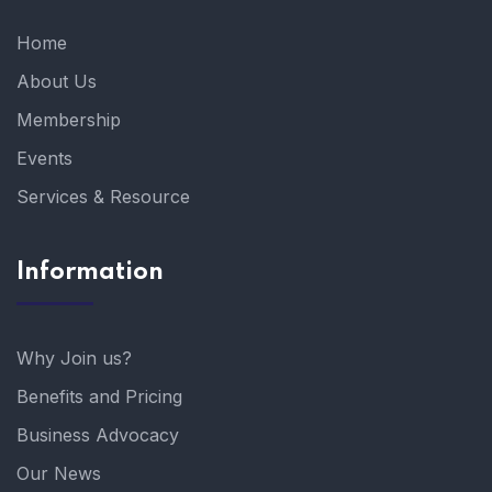
Home
About Us
Membership
Events
Services & Resource
Information
Why Join us?
Benefits and Pricing
Business Advocacy
Our News