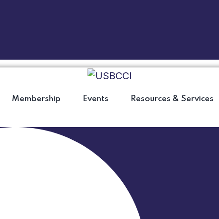
Membership
Events
Resources & Services