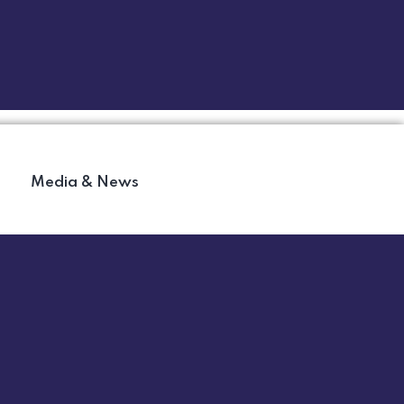
Media & News