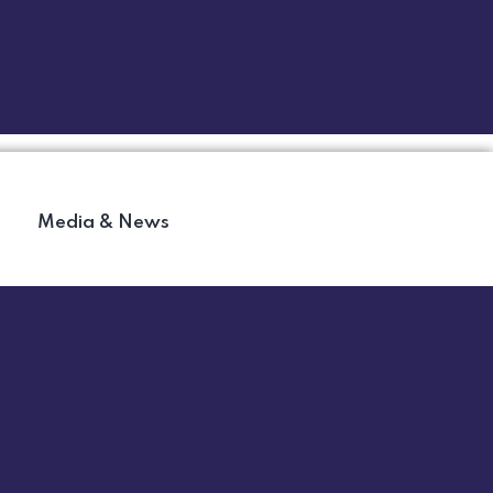
Media & News