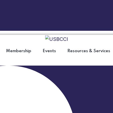
Membership
Events
Resources & Services