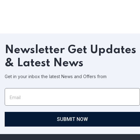
Newsletter
Get Updates
& Latest News
Get in your inbox the latest News and Offers from
SUBMIT NOW