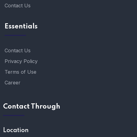
Contact Us
Essentials
Contact Us
Privacy Policy
Terms of Use
Career
Contact Through
Location