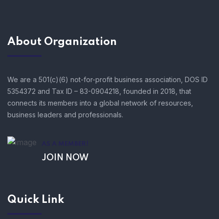
About Organization
We are a 501(c)(6) not-for-profit business association, DOS ID
5354372 and Tax ID – 83-0904218, founded in 2018, that
connects its members into a global network of resources,
business leaders and professionals.
AS A MEMBER!
JOIN NOW
Quick Link