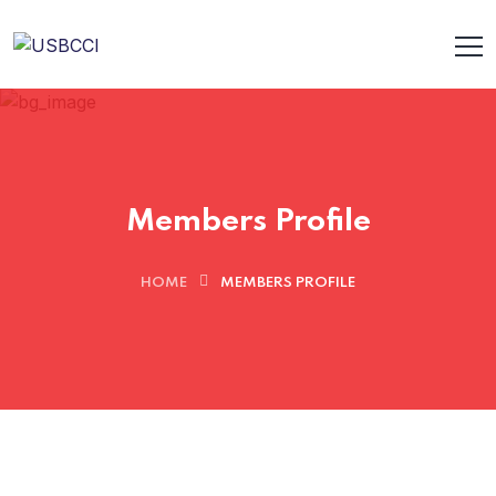
Members Profile
HOME
MEMBERS PROFILE