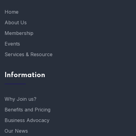
Home
About Us
Membership
Events
Services & Resource
Information
Why Join us?
Benefits and Pricing
Business Advocacy
Our News