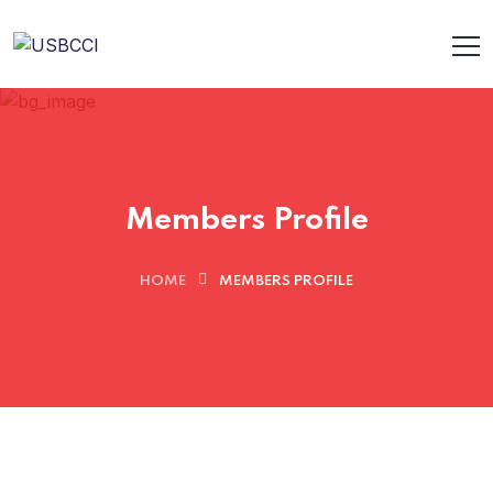
Members Profile
HOME
MEMBERS PROFILE