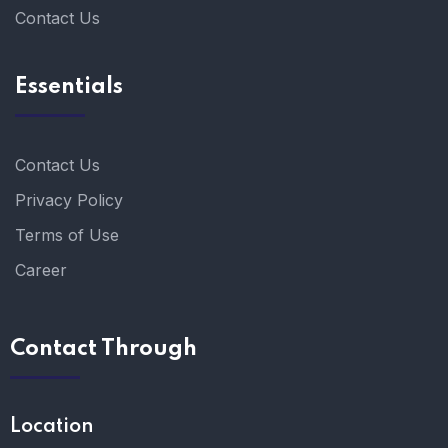
Contact Us
Essentials
Contact Us
Privacy Policy
Terms of Use
Career
Contact Through
Location