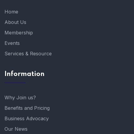
Home
About Us
Membership
Events
Services & Resource
Information
Why Join us?
Benefits and Pricing
Business Advocacy
Our News