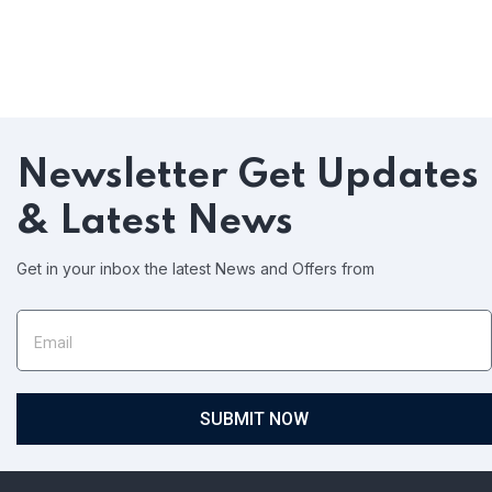
Newsletter
Get Updates
& Latest News
Get in your inbox the latest News and Offers from
SUBMIT NOW