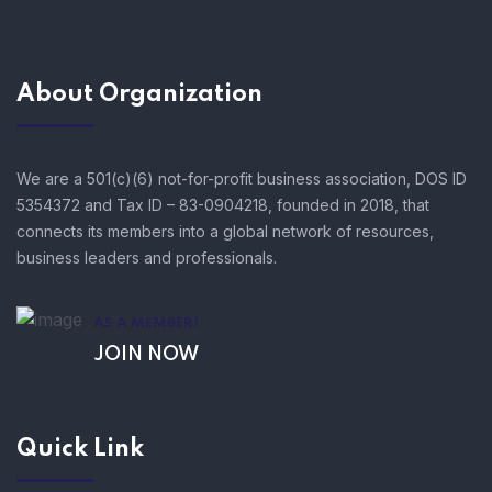
About Organization
We are a 501(c)(6) not-for-profit business association, DOS ID
5354372 and Tax ID – 83-0904218, founded in 2018, that
connects its members into a global network of resources,
business leaders and professionals.
AS A MEMBER!
JOIN NOW
Quick Link