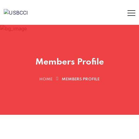
Members Profile
HOME
MEMBERS PROFILE