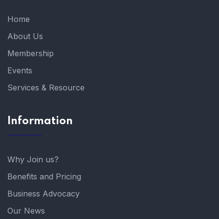
Home
About Us
Membership
Events
Services & Resource
Information
Why Join us?
Benefits and Pricing
Business Advocacy
Our News