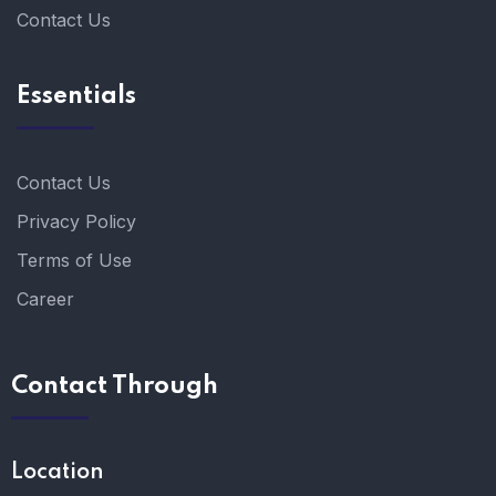
Contact Us
Essentials
Contact Us
Privacy Policy
Terms of Use
Career
Contact Through
Location