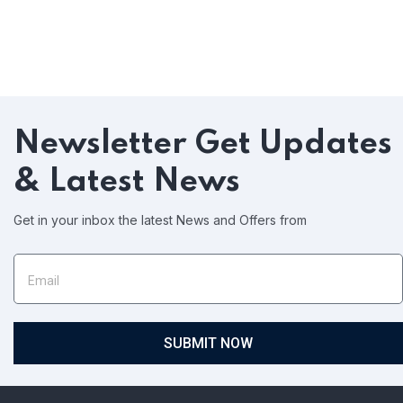
Newsletter
Get Updates
& Latest News
Get in your inbox the latest News and Offers from
SUBMIT NOW