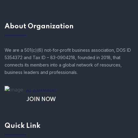
About Organization
We are a 501(c)(6) not-for-profit business association, DOS ID
5354372 and Tax ID – 83-0904218, founded in 2018, that
connects its members into a global network of resources,
business leaders and professionals.
AS A MEMBER!
JOIN NOW
Quick Link