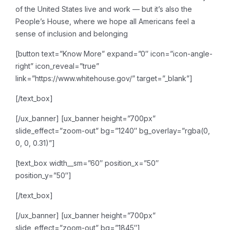
of the United States live and work — but it’s also the
People’s House, where we hope all Americans feel a
sense of inclusion and belonging
[button text=”Know More” expand=”0″ icon=”icon-angle-
right” icon_reveal=”true”
link=”https://www.whitehouse.gov/” target=”_blank”]
[/text_box]
[/ux_banner]
[ux_banner height=”700px”
slide_effect=”zoom-out” bg=”1240″ bg_overlay=”rgba(0,
0, 0, 0.31)”]
[text_box width__sm=”60″ position_x=”50″
position_y=”50″]
[/text_box]
[/ux_banner]
[ux_banner height=”700px”
slide_effect=”zoom-out” bg=”1845″]