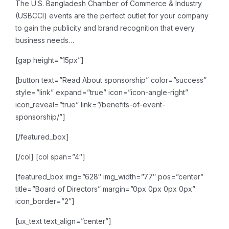
The U.S. Bangladesh Chamber of Commerce & Industry
(USBCCI) events are the perfect outlet for your company
to gain the publicity and brand recognition that every
business needs…
[gap height=”15px”]
[button text=”Read About sponsorship” color=”success”
style=”link” expand=”true” icon=”icon-angle-right”
icon_reveal=”true” link=”/benefits-of-event-
sponsorship/”]
[/featured_box]
[/col]
[col span=”4″]
[featured_box img=”628″ img_width=”77″ pos=”center”
title=”Board of Directors” margin=”0px 0px 0px 0px”
icon_border=”2″]
[ux_text text_align=”center”]