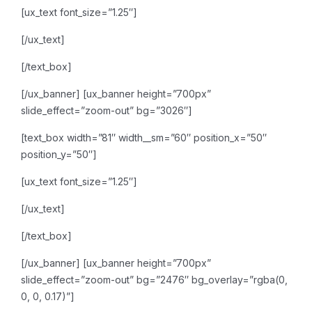
[ux_text font_size=”1.25″]
[/ux_text]
[/text_box]
[/ux_banner]
[ux_banner height=”700px”
slide_effect=”zoom-out” bg=”3026″]
[text_box width=”81″ width__sm=”60″ position_x=”50″
position_y=”50″]
[ux_text font_size=”1.25″]
[/ux_text]
[/text_box]
[/ux_banner]
[ux_banner height=”700px”
slide_effect=”zoom-out” bg=”2476″ bg_overlay=”rgba(0,
0, 0, 0.17)”]