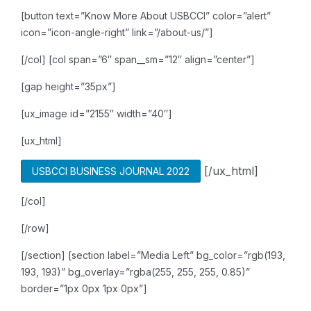
[button text=”Know More About USBCCI” color=”alert”
icon=”icon-angle-right” link=”/about-us/”]
[/col]
[col span=”6″ span__sm=”12″ align=”center”]
[gap height=”35px”]
[ux_image id=”2155″ width=”40″]
[ux_html]
[/ux_html]
USBCCI BUSINESS JOURNAL 2022
[/col]
[/row]
[/section]
[section label=”Media Left” bg_color=”rgb(193,
193, 193)” bg_overlay=”rgba(255, 255, 255, 0.85)”
border=”1px 0px 1px 0px”]