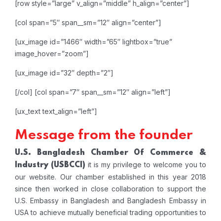
[row style=”large” v_align=”middle” h_align=”center”]
[col span=”5″ span__sm=”12″ align=”center”]
[ux_image id=”1466″ width=”65″ lightbox=”true”
image_hover=”zoom”]
[ux_image id=”32″ depth=”2″]
[/col]
[col span=”7″ span__sm=”12″ align=”left”]
[ux_text text_align=”left”]
Message from the founder
U.S. Bangladesh Chamber Of Commerce &
it is my privilege to welcome you to
Industry
(USBCCI)
our website. Our chamber established in this year 2018
since then worked in close collaboration to support the
U.S. Embassy in Bangladesh and Bangladesh Embassy in
USA to achieve mutually beneficial trading opportunities to