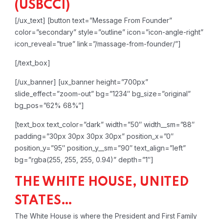
(USBCCI)
[/ux_text]
[button text=”Message From Founder”
color=”secondary” style=”outline” icon=”icon-angle-right”
icon_reveal=”true” link=”/massage-from-founder/”]
[/text_box]
[/ux_banner]
[ux_banner height=”700px”
slide_effect=”zoom-out” bg=”1234″ bg_size=”original”
bg_pos=”62% 68%”]
[text_box text_color=”dark” width=”50″ width__sm=”88″
padding=”30px 30px 30px 30px” position_x=”0″
position_y=”95″ position_y__sm=”90″ text_align=”left”
bg=”rgba(255, 255, 255, 0.94)” depth=”1″]
THE WHITE HOUSE, UNITED
STATES…
The White House is where the President and First Family