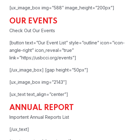
[ux_image_box img=”588″ image_height=”200px”]
OUR EVENTS
Check Out Our Events
[button text=”Our Event List” style=”outline” icon=”icon-
angle-right” icon_reveal=”true”
link=”https://usbcci.org/events”]
[/ux_image_box]
[gap height=”50px”]
[ux_image_box img=”2143″]
[ux_text text_align=”center”]
ANNUAL REPORT
Importent Annual Reports List
[/ux_text]