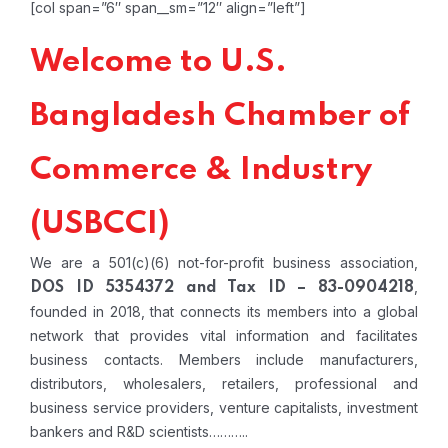
[col span=”6″ span__sm=”12″ align=”left”]
Welcome to U.S.
Bangladesh Chamber of
Commerce & Industry
(USBCCI)
We are a 501(c)(6) not-for-profit business association,
,
DOS ID 5354372 and Tax ID – 83-0904218
founded in 2018, that connects its members into a global
network that provides vital information and facilitates
business contacts. Members include manufacturers,
distributors, wholesalers, retailers, professional and
business service providers, venture capitalists, investment
bankers and R&D scientists………..