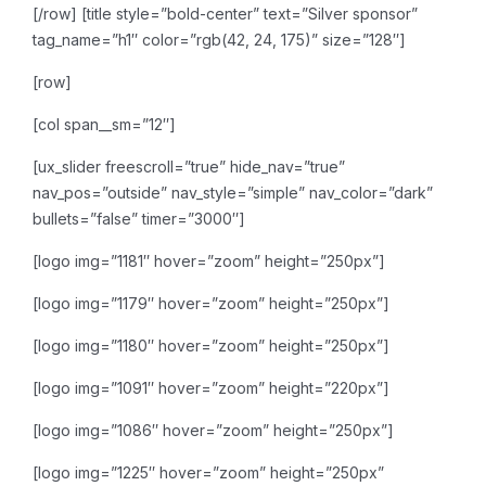
[/row]
[title style=”bold-center” text=”Silver sponsor”
tag_name=”h1″ color=”rgb(42, 24, 175)” size=”128″]
[row]
[col span__sm=”12″]
[ux_slider freescroll=”true” hide_nav=”true”
nav_pos=”outside” nav_style=”simple” nav_color=”dark”
bullets=”false” timer=”3000″]
[logo img=”1181″ hover=”zoom” height=”250px”]
[logo img=”1179″ hover=”zoom” height=”250px”]
[logo img=”1180″ hover=”zoom” height=”250px”]
[logo img=”1091″ hover=”zoom” height=”220px”]
[logo img=”1086″ hover=”zoom” height=”250px”]
[logo img=”1225″ hover=”zoom” height=”250px”