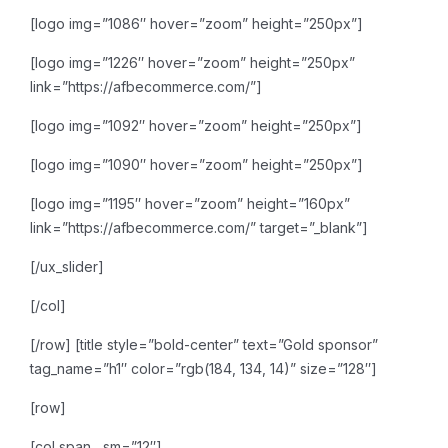
[logo img=”1086″ hover=”zoom” height=”250px”]
[logo img=”1226″ hover=”zoom” height=”250px”
link=”https://afbecommerce.com/”]
[logo img=”1092″ hover=”zoom” height=”250px”]
[logo img=”1090″ hover=”zoom” height=”250px”]
[logo img=”1195″ hover=”zoom” height=”160px”
link=”https://afbecommerce.com/” target=”_blank”]
[/ux_slider]
[/col]
[/row]
[title style=”bold-center” text=”Gold sponsor”
tag_name=”h1″ color=”rgb(184, 134, 14)” size=”128″]
[row]
[col span__sm=”12″]