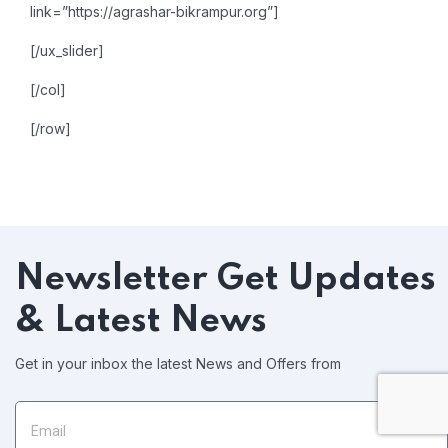
link=”https://agrashar-bikrampur.org”]
[/ux_slider]
[/col]
[/row]
Newsletter
Get Updates
& Latest News
Get in your inbox the latest News and Offers from