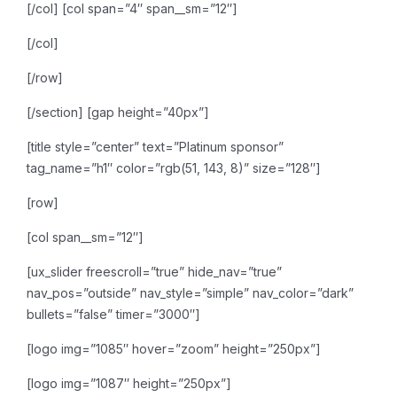
[/col]
[col span=”4″ span__sm=”12″]
[/col]
[/row]
[/section]
[gap height=”40px”]
[title style=”center” text=”Platinum sponsor”
tag_name=”h1″ color=”rgb(51, 143, 8)” size=”128″]
[row]
[col span__sm=”12″]
[ux_slider freescroll=”true” hide_nav=”true”
nav_pos=”outside” nav_style=”simple” nav_color=”dark”
bullets=”false” timer=”3000″]
[logo img=”1085″ hover=”zoom” height=”250px”]
[logo img=”1087″ height=”250px”]