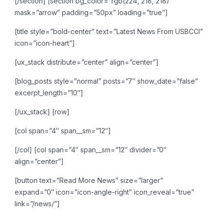
[/section]
[section bg_color=”rgb(224, 218, 218)”
mask=”arrow” padding=”50px” loading=”true”]
[title style=”bold-center” text=”Latest News From USBCCI”
icon=”icon-heart”]
[ux_stack distribute=”center” align=”center”]
[blog_posts style=”normal” posts=”7″ show_date=”false”
excerpt_length=”10″]
[/ux_stack]
[row]
[col span=”4″ span__sm=”12″]
[/col]
[col span=”4″ span__sm=”12″ divider=”0″
align=”center”]
[button text=”Read More News” size=”larger”
expand=”0″ icon=”icon-angle-right” icon_reveal=”true”
link=”/news/”]