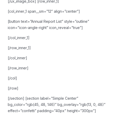
[/ux_image_box]
[row_inner_1]
[col_inner_1 span__sm=”12″ align=”center”]
[button text=”Annual Report List” style=”outline”
icon=”icon-angle-right” icon_reveal=”true”]
[/col_inner_1]
[/row_inner_1]
[/col_inner]
[/row_inner]
[/col]
[/row]
[/section]
[section label=”Simple Center”
bg_color=”rgb(45, 48, 146)” bg_overlay=”rgb(13, 0, 48)”
effect=”confetti” padding=”40px” height=”300px”]