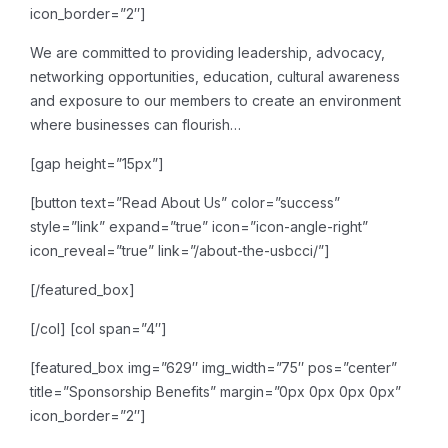
icon_border=”2″]
We are committed to providing leadership, advocacy,
networking opportunities, education, cultural awareness
and exposure to our members to create an environment
where businesses can flourish…
[gap height=”15px”]
[button text=”Read About Us” color=”success”
style=”link” expand=”true” icon=”icon-angle-right”
icon_reveal=”true” link=”/about-the-usbcci/”]
[/featured_box]
[/col]
[col span=”4″]
[featured_box img=”629″ img_width=”75″ pos=”center”
title=”Sponsorship Benefits” margin=”0px 0px 0px 0px”
icon_border=”2″]