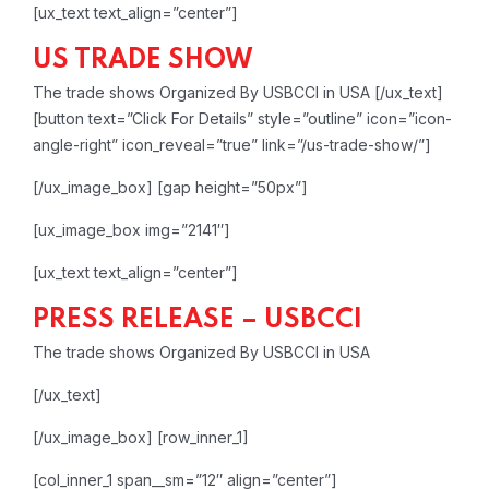
[ux_text text_align=”center”]
US TRADE SHOW
The trade shows Organized By USBCCI in USA
[/ux_text]
[button text=”Click For Details” style=”outline” icon=”icon-
angle-right” icon_reveal=”true” link=”/us-trade-show/”]
[/ux_image_box]
[gap height=”50px”]
[ux_image_box img=”2141″]
[ux_text text_align=”center”]
PRESS RELEASE – USBCCI
The trade shows Organized By USBCCI in USA
[/ux_text]
[/ux_image_box]
[row_inner_1]
[col_inner_1 span__sm=”12″ align=”center”]