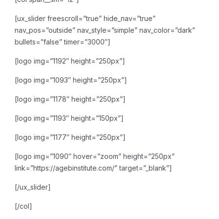
[ux_slider freescroll=”true” hide_nav=”true”
nav_pos=”outside” nav_style=”simple” nav_color=”dark”
bullets=”false” timer=”3000″]
[logo img=”1192″ height=”250px”]
[logo img=”1093″ height=”250px”]
[logo img=”1178″ height=”250px”]
[logo img=”1193″ height=”150px”]
[logo img=”1177″ height=”250px”]
[logo img=”1090″ hover=”zoom” height=”250px”
link=”https://agebinstitute.com/” target=”_blank”]
[/ux_slider]
[/col]