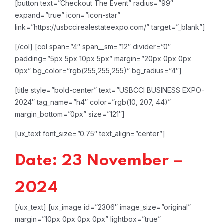
[button text=”Checkout The Event” radius=”99″
expand=”true” icon=”icon-star”
link=”https://usbccirealestateexpo.com/” target=”_blank”]
[/col]
[col span=”4″ span__sm=”12″ divider=”0″
padding=”5px 5px 10px 5px” margin=”20px 0px 0px
0px” bg_color=”rgb(255,255,255)” bg_radius=”4″]
[title style=”bold-center” text=”USBCCI BUSINESS EXPO-
2024″ tag_name=”h4″ color=”rgb(10, 207, 44)”
margin_bottom=”0px” size=”121″]
[ux_text font_size=”0.75″ text_align=”center”]
Date: 23 November –
2024
[/ux_text]
[ux_image id=”2306″ image_size=”original”
margin=”10px 0px 0px 0px” lightbox=”true”