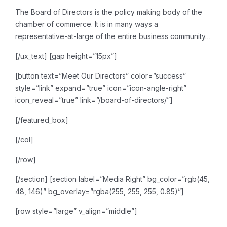
The Board of Directors is the
policy making body of the
chamber of commerce. It is in many ways a
representative-at-large of
the entire business community…
[/ux_text]
[gap height=”15px”]
[button text=”Meet Our Directors” color=”success”
style=”link” expand=”true” icon=”icon-angle-right”
icon_reveal=”true” link=”/board-of-directors/”]
[/featured_box]
[/col]
[/row]
[/section]
[section label=”Media Right” bg_color=”rgb(45,
48, 146)” bg_overlay=”rgba(255, 255, 255, 0.85)”]
[row style=”large” v_align=”middle”]