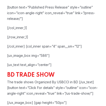
[button text=”Published Press Release” style=”outline”
icon=”icon-angle-right” icon_reveal=”true” link=”/press-
release/”]
[/col_inner_1]
[/row_inner_1]
[/col_inner]
[col_inner span=”4″ span__sm=”12″]
[ux_image_box img=”586″]
[ux_text text_align=”center”]
BD TRADE SHOW
The trade shows Organized By USBCCI in BD
[/ux_text]
[button text=”Click For details” style=”outline” icon=”icon-
angle-right” icon_reveal=”true” link=”/us-trade-show/”]
[/ux_image_box]
[gap height=”50px”]