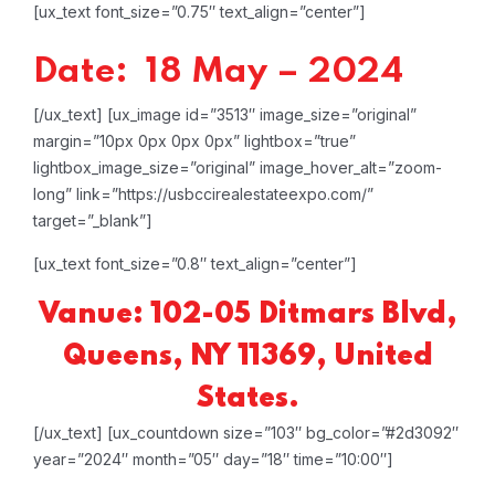
[ux_text font_size=”0.75″ text_align=”center”]
Date: 18 May – 2024
[/ux_text]
[ux_image id=”3513″ image_size=”original”
margin=”10px 0px 0px 0px” lightbox=”true”
lightbox_image_size=”original” image_hover_alt=”zoom-
long” link=”https://usbccirealestateexpo.com/”
target=”_blank”]
[ux_text font_size=”0.8″ text_align=”center”]
Vanue: 102-05 Ditmars Blvd,
Queens, NY 11369, United
States.
[/ux_text]
[ux_countdown size=”103″ bg_color=”#2d3092″
year=”2024″ month=”05″ day=”18″ time=”10:00″]