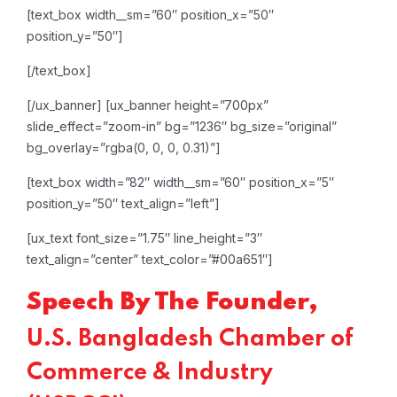
[text_box width__sm=”60″ position_x=”50″
position_y=”50″]
[/text_box]
[/ux_banner]
[ux_banner height=”700px”
slide_effect=”zoom-in” bg=”1236″ bg_size=”original”
bg_overlay=”rgba(0, 0, 0, 0.31)”]
[text_box width=”82″ width__sm=”60″ position_x=”5″
position_y=”50″ text_align=”left”]
[ux_text font_size=”1.75″ line_height=”3″
text_align=”center” text_color=”#00a651″]
Speech By The Founder,
U.S. Bangladesh Chamber of
Commerce & Industry