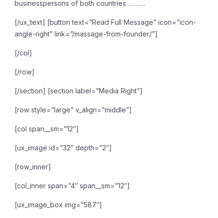
businesspersons of both countries………..
[/ux_text]
[button text=”Read Full Message” icon=”icon-
angle-right” link=”/massage-from-founder/”]
[/col]
[/row]
[/section]
[section label=”Media Right”]
[row style=”large” v_align=”middle”]
[col span__sm=”12″]
[ux_image id=”32″ depth=”2″]
[row_inner]
[col_inner span=”4″ span__sm=”12″]
[ux_image_box img=”587″]