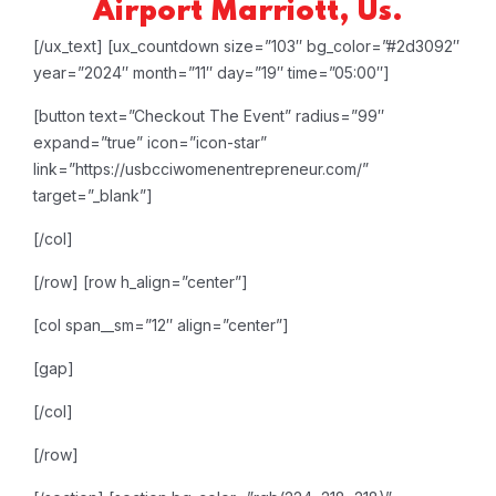
Airport Marriott, Us.
[/ux_text]
[ux_countdown size=”103″ bg_color=”#2d3092″
year=”2024″ month=”11″ day=”19″ time=”05:00″]
[button text=”Checkout The Event” radius=”99″
expand=”true” icon=”icon-star”
link=”https://usbcciwomenentrepreneur.com/”
target=”_blank”]
[/col]
[/row]
[row h_align=”center”]
[col span__sm=”12″ align=”center”]
[gap]
[/col]
[/row]