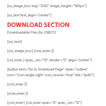
[ux_image_box img=”2142″ image_height=”190px”]
[ux_text text_align=”center”]
DOWNLOAD SECTION
Downloadable Files By USBCCI
[/ux_text]
[/ux_image_box]
[row_inner_1]
[col_inner_1 span__sm=”12″ divider=”0″ align=”center”]
[button text=”Go to Download Page” style=”outline”
icon=”icon-angle-right” icon_reveal=”true” link=”/pdf/”]
[/col_inner_1]
[/row_inner_1]
[/col_inner]
[col_inner span=”4″ span__sm=”12″]