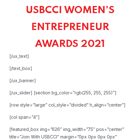
USBCCI WOMEN’S
ENTREPRENEUR
AWARDS 2021
[/ux_text]
[/text_box]
[/ux_banner]
[/ux_slider]
[section bg_color=”rgb(255, 255, 255)”]
[row style=”large” col_style=”divided” h_align=”center”]
[col span=”4″]
[featured_box img=”626″ img_width=”75″ pos=”center”
title=”Join With USBCCI” margin=”0px 0px 0px 0px”