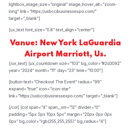
lightbox_image_size=”original” image_hover_alt=”zoom-
long” link=”https://usbccibusinessexpo.com/”
target=”_blank”]
[ux_text font_size=”0.8″ text_align=”center”]
Vanue: New York LaGuardia
Airport Marriott, Us.
[/ux_text]
[ux_countdown size=”103″ bg_color=”#2d3092″
year=”2024″ month=”11″ day=”23″ time=”10:00″]
[button text=”Checkout The Event” radius=”99″
expand=”true” icon=”icon-star”
link=”https://usbccibusinessexpo.com/” target=”_blank”]
[/col]
[col span=”4″ span__sm=”12″ divider=”0″
padding=”5px 5px 10px 5px” margin=”20px 0px 0px
0px” bg_color=”rgb(255,255,255)” bg_radius=”4″]