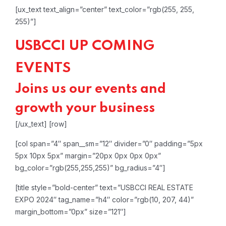
[ux_text text_align=”center” text_color=”rgb(255, 255,
255)”]
USBCCI UP COMING
EVENTS
Joins us our events and
growth your business
[/ux_text]
[row]
[col span=”4″ span__sm=”12″ divider=”0″ padding=”5px
5px 10px 5px” margin=”20px 0px 0px 0px”
bg_color=”rgb(255,255,255)” bg_radius=”4″]
[title style=”bold-center” text=”USBCCI REAL ESTATE
EXPO 2024″ tag_name=”h4″ color=”rgb(10, 207, 44)”
margin_bottom=”0px” size=”121″]