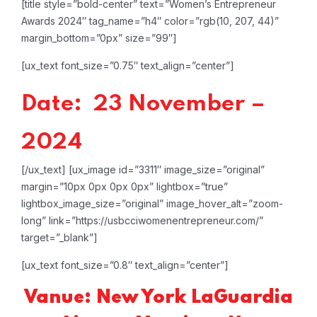
[title style=”bold-center” text=”Women’s Entrepreneur
Awards 2024″ tag_name=”h4″ color=”rgb(10, 207, 44)”
margin_bottom=”0px” size=”99″]
[ux_text font_size=”0.75″ text_align=”center”]
Date: 23 November –
2024
[/ux_text]
[ux_image id=”3311″ image_size=”original”
margin=”10px 0px 0px 0px” lightbox=”true”
lightbox_image_size=”original” image_hover_alt=”zoom-
long” link=”https://usbcciwomenentrepreneur.com/”
target=”_blank”]
[ux_text font_size=”0.8″ text_align=”center”]
Vanue: New York LaGuardia