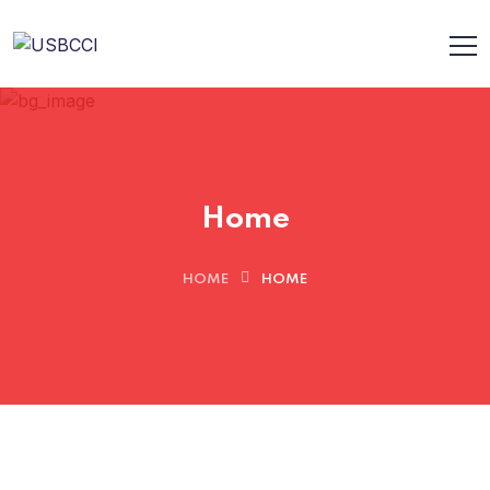
Home
HOME
HOME