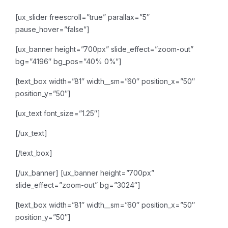
[ux_slider freescroll=”true” parallax=”5″
pause_hover=”false”]
[ux_banner height=”700px” slide_effect=”zoom-out”
bg=”4196″ bg_pos=”40% 0%”]
[text_box width=”81″ width__sm=”60″ position_x=”50″
position_y=”50″]
[ux_text font_size=”1.25″]
[/ux_text]
[/text_box]
[/ux_banner]
[ux_banner height=”700px”
slide_effect=”zoom-out” bg=”3024″]
[text_box width=”81″ width__sm=”60″ position_x=”50″
position_y=”50″]