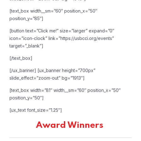
[text_box width__sm=”60″ position_x=”50″
position_y=”85″]
[button text=”Click me!” size=”larger” expand=”0″
icon=”icon-clock” link=”https://usbcci.org/events”
target=”_blank”]
[/text_box]
[/ux_banner]
[ux_banner height=”700px”
slide_effect=”zoom-out” bg=”1913″]
[text_box width=”81″ width__sm=”60″ position_x=”50″
position_y=”50″]
[ux_text font_size=”1.25″]
Award Winners