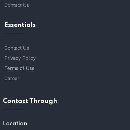
Contact Us
Essentials
Contact Us
Privacy Policy
Terms of Use
Career
Contact Through
Location