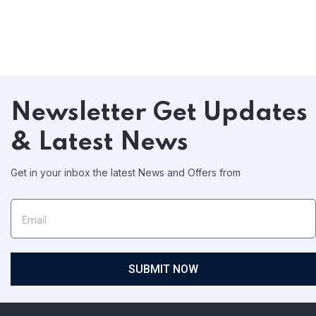
Newsletter
Get Updates
& Latest News
Get in your inbox the latest News and Offers from
SUBMIT NOW