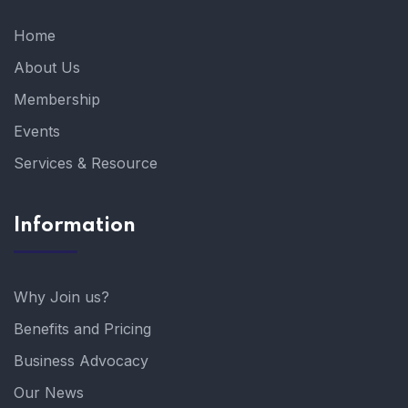
Home
About Us
Membership
Events
Services & Resource
Information
Why Join us?
Benefits and Pricing
Business Advocacy
Our News