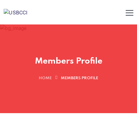
Members Profile
HOME
MEMBERS PROFILE