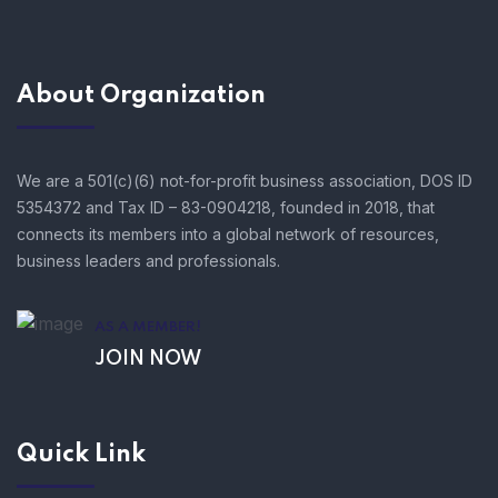
About Organization
We are a 501(c)(6) not-for-profit business association, DOS ID
5354372 and Tax ID – 83-0904218, founded in 2018, that
connects its members into a global network of resources,
business leaders and professionals.
AS A MEMBER!
JOIN NOW
Quick Link