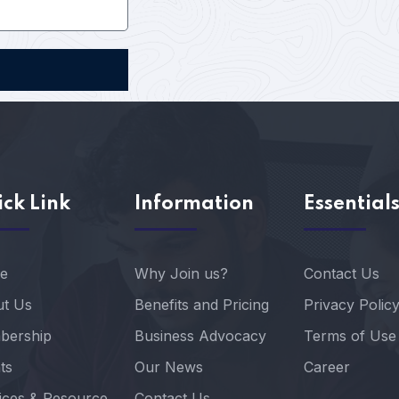
ck Link
Information
Essential
e
Why Join us?
Contact Us
t Us
Benefits and Pricing
Privacy Polic
bership
Business Advocacy
Terms of Use
ts
Our News
Career
ices & Resource
Contact Us