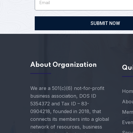
SUBMIT NOW
About Organization
Qui
We are a 501(c)(6) not-for-profit
Hom
business association, DOS ID
Abou
5354372 and Tax ID – 83-
0904218, founded in 2018, that
Mem
connects its members into a global
Even
network of resources, business
Serv