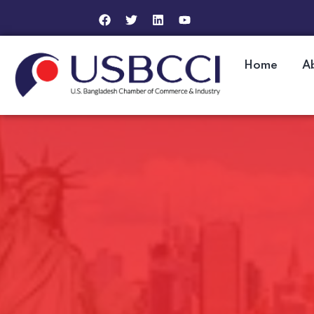
Home
A