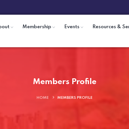
bout
Membership
Events
Resources & Se
Members Profile
HOME
MEMBERS PROFILE