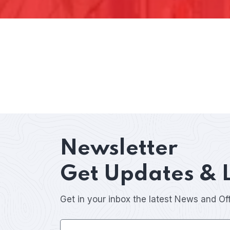
Newsletter
Get Updates & 
Get in your inbox the latest News and Of