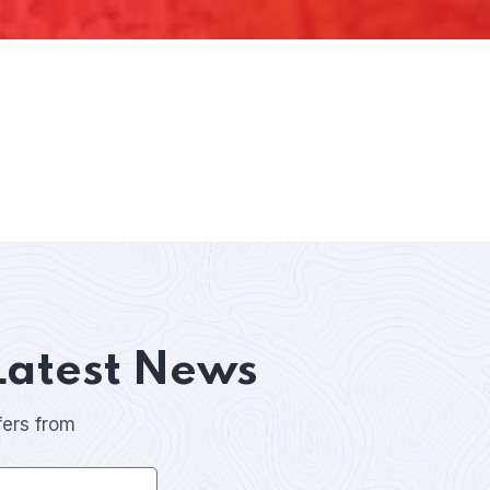
Latest News
fers from