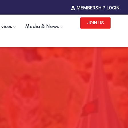
MEMBERSHIP LOGIN
JOIN US
rvices
Media & News