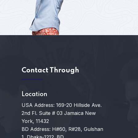
s
Contact Through
Location
USA Address: 169-20 Hillside Ave.
y
2nd Fl. Suite # 03 Jamaica New
York, 11432
BD Address: H#60, R#28, Gulshan
1, Dhaka-1212. BD