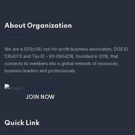
About Organization
We are a 501(c)(6) not-for-profit business association, DOS ID
5354372 and Tax ID – 83-0904218, founded in 2018, that
connects its members into a global network of resources,
business leaders and professionals.
AS A MEMBER!
JOIN NOW
Quick Link