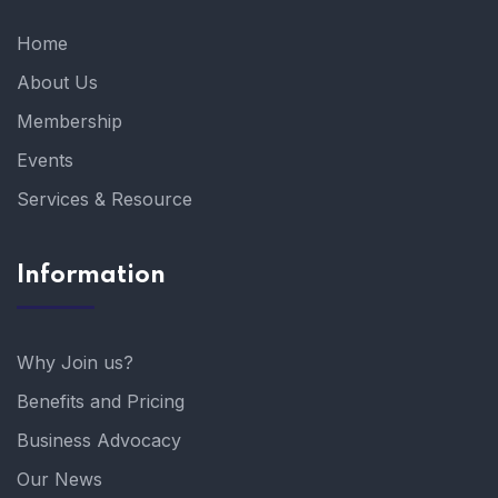
Home
About Us
Membership
Events
Services & Resource
Information
Why Join us?
Benefits and Pricing
Business Advocacy
Our News