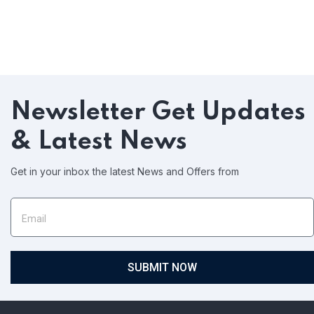
Newsletter
Get Updates
& Latest News
Get in your inbox the latest News and Offers from
SUBMIT NOW