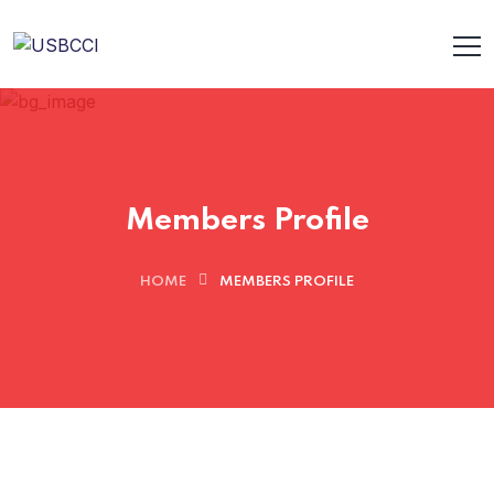
Members Profile
HOME
MEMBERS PROFILE