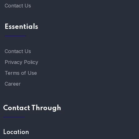
Contact Us
Essentials
Contact Us
Privacy Policy
Terms of Use
Career
Contact Through
Location