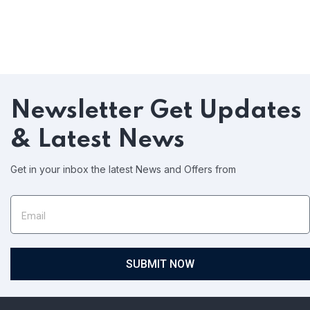
Newsletter
Get Updates
& Latest News
Get in your inbox the latest News and Offers from
SUBMIT NOW