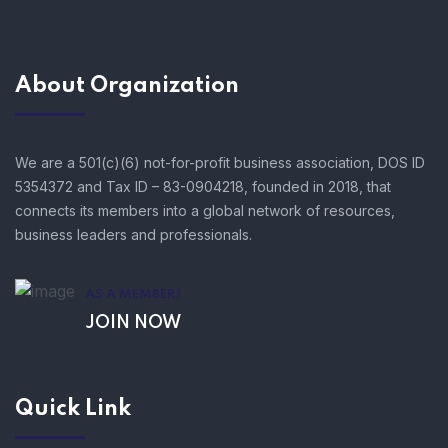
About Organization
We are a 501(c)(6) not-for-profit business association, DOS ID
5354372 and Tax ID – 83-0904218, founded in 2018, that
connects its members into a global network of resources,
business leaders and professionals.
AS A MEMBER!
JOIN NOW
Quick Link