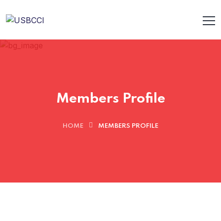
Members Profile
HOME
MEMBERS PROFILE