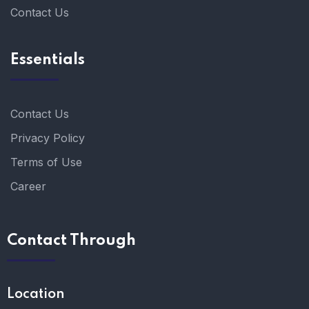
Contact Us
Essentials
Contact Us
Privacy Policy
Terms of Use
Career
Contact Through
Location