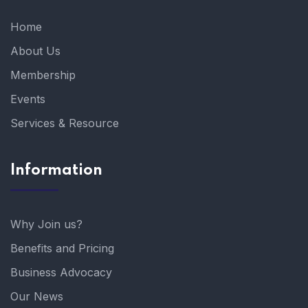
Home
About Us
Membership
Events
Services & Resource
Information
Why Join us?
Benefits and Pricing
Business Advocacy
Our News