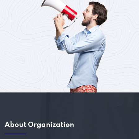
About Organization