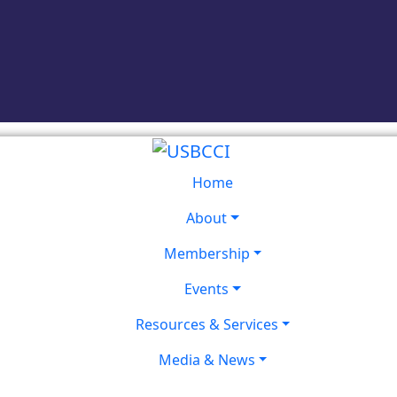
Home
About
Membership
Events
Resources & Services
Media & News