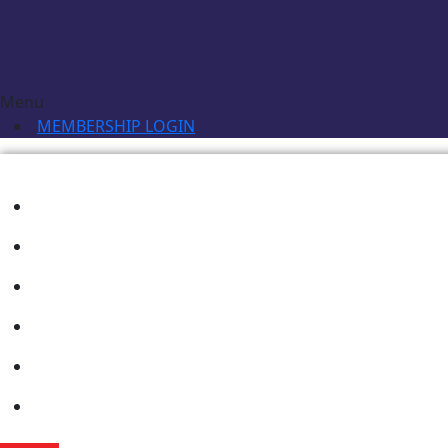
Menu
MEMBERSHIP LOGIN