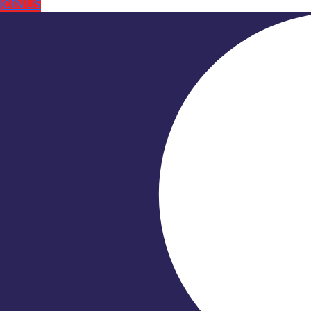
JOIN US