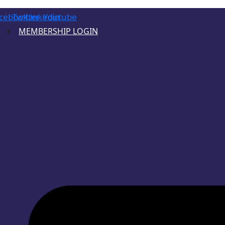
cebook
Twitter
Linkedin
Youtube
MEMBERSHIP LOGIN