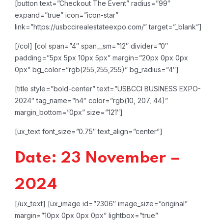
[button text=”Checkout The Event” radius=”99″
expand=”true” icon=”icon-star”
link=”https://usbccirealestateexpo.com/” target=”_blank”]
[/col]
[col span=”4″ span__sm=”12″ divider=”0″
padding=”5px 5px 10px 5px” margin=”20px 0px 0px
0px” bg_color=”rgb(255,255,255)” bg_radius=”4″]
[title style=”bold-center” text=”USBCCI BUSINESS EXPO-
2024″ tag_name=”h4″ color=”rgb(10, 207, 44)”
margin_bottom=”0px” size=”121″]
[ux_text font_size=”0.75″ text_align=”center”]
Date: 23 November –
2024
[/ux_text]
[ux_image id=”2306″ image_size=”original”
margin=”10px 0px 0px 0px” lightbox=”true”