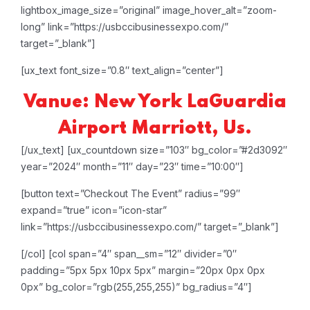
lightbox_image_size=”original” image_hover_alt=”zoom-
long” link=”https://usbccibusinessexpo.com/”
target=”_blank”]
[ux_text font_size=”0.8″ text_align=”center”]
Vanue: New York LaGuardia
Airport Marriott, Us.
[/ux_text]
[ux_countdown size=”103″ bg_color=”#2d3092″
year=”2024″ month=”11″ day=”23″ time=”10:00″]
[button text=”Checkout The Event” radius=”99″
expand=”true” icon=”icon-star”
link=”https://usbccibusinessexpo.com/” target=”_blank”]
[/col]
[col span=”4″ span__sm=”12″ divider=”0″
padding=”5px 5px 10px 5px” margin=”20px 0px 0px
0px” bg_color=”rgb(255,255,255)” bg_radius=”4″]