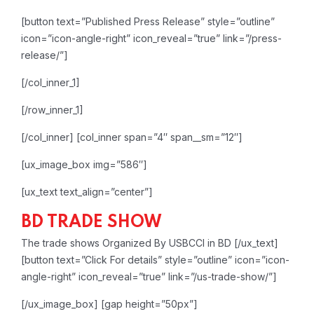
[button text=”Published Press Release” style=”outline”
icon=”icon-angle-right” icon_reveal=”true” link=”/press-
release/”]
[/col_inner_1]
[/row_inner_1]
[/col_inner]
[col_inner span=”4″ span__sm=”12″]
[ux_image_box img=”586″]
[ux_text text_align=”center”]
BD TRADE SHOW
The trade shows Organized By USBCCI in BD
[/ux_text]
[button text=”Click For details” style=”outline” icon=”icon-
angle-right” icon_reveal=”true” link=”/us-trade-show/”]
[/ux_image_box]
[gap height=”50px”]