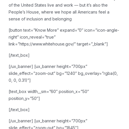
of the United States live and work — but it’s also the
People’s House, where we hope all Americans feel a
sense of inclusion and belonging
[button text=”Know More” expand=”0″ icon=”icon-angle-
right” icon_reveal=”true”
link=”https://www.whitehouse.gov/” target=”_blank”]
[/text_box]
[/ux_banner]
[ux_banner height=”700px”
slide_effect=”zoom-out” bg=”1240″ bg_overlay=”rgba(0,
0, 0, 0.31)”]
[text_box width__sm=”60″ position_x=”50″
position_y=”50″]
[/text_box]
[/ux_banner]
[ux_banner height=”700px”
slide_effect=”zoom-out” bg=”1845″]