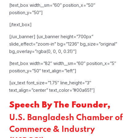
[text_box width__sm=”60″ position_x=”50″
position_y=”50″]
[/text_box]
[/ux_banner]
[ux_banner height=”700px”
slide_effect=”zoom-in” bg=”1236″ bg_size=”original”
bg_overlay=”rgba(0, 0, 0, 0.31)”]
[text_box width=”82″ width__sm=”60″ position_x=”5″
position_y=”50″ text_align=”left”]
[ux_text font_size=”1.75″ line_height=”3″
text_align=”center” text_color=”#00a651″]
Speech By The Founder,
U.S. Bangladesh Chamber of
Commerce & Industry