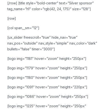
[/row]
[title style=”bold-center” text=”Silver sponsor”
tag_name=”h1″ color=”rgb(42, 24, 175)” size=”128″]
[row]
[col span__sm=”12″]
[ux_slider freescroll=”true” hide_nav=”true”
nav_pos=”outside” nav_style=”simple” nav_color=”dark”
bullets=”false” timer=”3000″]
[logo img=”1181″ hover=”zoom” height=”250px”]
[logo img=”1179″ hover=”zoom” height=”250px”]
[logo img=”1180″ hover=”zoom” height=”250px”]
[logo img=”1091″ hover=”zoom” height=”220px”]
[logo img=”1086″ hover=”zoom” height=”250px”]
[logo img=”1225″ hover=”zoom” height=”250px”