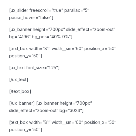
[ux_slider freescroll=”true” parallax=”5″
pause_hover=”false”]
[ux_banner height=”700px” slide_effect=”zoom-out”
bg=”4196″ bg_pos=”40% 0%”]
[text_box width=”81″ width__sm=”60″ position_x=”50″
position_y=”50″]
[ux_text font_size=”1.25″]
[/ux_text]
[/text_box]
[/ux_banner]
[ux_banner height=”700px”
slide_effect=”zoom-out” bg=”3024″]
[text_box width=”81″ width__sm=”60″ position_x=”50″
position_y=”50″]