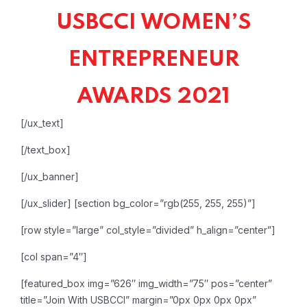
USBCCI WOMEN’S
ENTREPRENEUR
AWARDS 2021
[/ux_text]
[/text_box]
[/ux_banner]
[/ux_slider]
[section bg_color=”rgb(255, 255, 255)”]
[row style=”large” col_style=”divided” h_align=”center”]
[col span=”4″]
[featured_box img=”626″ img_width=”75″ pos=”center”
title=”Join With USBCCI” margin=”0px 0px 0px 0px”