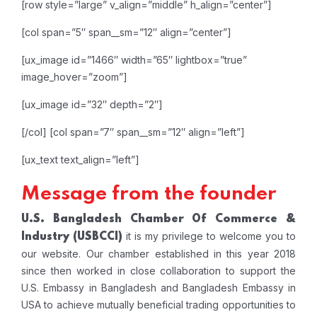
[row style=”large” v_align=”middle” h_align=”center”]
[col span=”5″ span__sm=”12″ align=”center”]
[ux_image id=”1466″ width=”65″ lightbox=”true”
image_hover=”zoom”]
[ux_image id=”32″ depth=”2″]
[/col]
[col span=”7″ span__sm=”12″ align=”left”]
[ux_text text_align=”left”]
Message from the founder
U.S. Bangladesh Chamber Of Commerce &
it is my privilege to welcome you to
Industry
(USBCCI)
our website. Our chamber established in this year 2018
since then worked in close collaboration to support the
U.S. Embassy in Bangladesh and Bangladesh Embassy in
USA to achieve mutually beneficial trading opportunities to