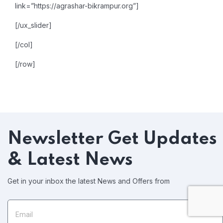
link=”https://agrashar-bikrampur.org”]
[/ux_slider]
[/col]
[/row]
Newsletter
Get Updates
& Latest News
Get in your inbox the latest News and Offers from