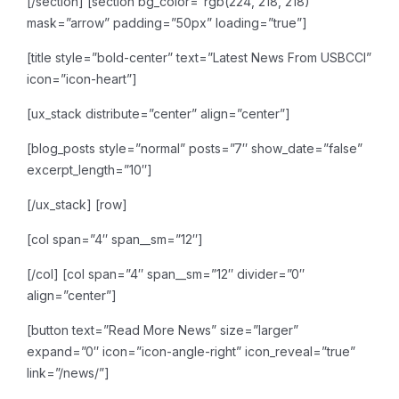
[/section]
[section bg_color=”rgb(224, 218, 218)”
mask=”arrow” padding=”50px” loading=”true”]
[title style=”bold-center” text=”Latest News From USBCCI”
icon=”icon-heart”]
[ux_stack distribute=”center” align=”center”]
[blog_posts style=”normal” posts=”7″ show_date=”false”
excerpt_length=”10″]
[/ux_stack]
[row]
[col span=”4″ span__sm=”12″]
[/col]
[col span=”4″ span__sm=”12″ divider=”0″
align=”center”]
[button text=”Read More News” size=”larger”
expand=”0″ icon=”icon-angle-right” icon_reveal=”true”
link=”/news/”]