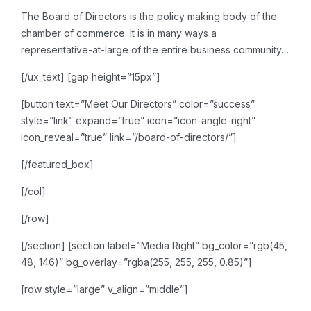
The Board of Directors is the
policy making body of the
chamber of commerce. It is in many ways a
representative-at-large of
the entire business community…
[/ux_text]
[gap height=”15px”]
[button text=”Meet Our Directors” color=”success”
style=”link” expand=”true” icon=”icon-angle-right”
icon_reveal=”true” link=”/board-of-directors/”]
[/featured_box]
[/col]
[/row]
[/section]
[section label=”Media Right” bg_color=”rgb(45,
48, 146)” bg_overlay=”rgba(255, 255, 255, 0.85)”]
[row style=”large” v_align=”middle”]