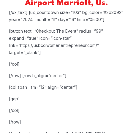
Airport Marriott, Us.
[/ux_text]
[ux_countdown size=”103″ bg_color=”#2d3092″
year=”2024″ month=”11″ day=”19″ time=”05:00″]
[button text=”Checkout The Event” radius=”99″
expand=”true” icon=”icon-star”
link=”https://usbcciwomenentrepreneur.com/”
target=”_blank”]
[/col]
[/row]
[row h_align=”center”]
[col span__sm=”12″ align=”center”]
[gap]
[/col]
[/row]