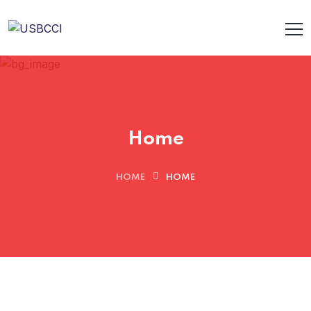
Home
HOME
HOME