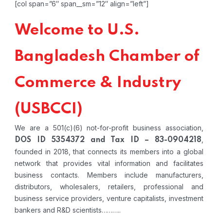
[col span=”6″ span__sm=”12″ align=”left”]
Welcome to U.S.
Bangladesh Chamber of
Commerce & Industry
(USBCCI)
We are a 501(c)(6) not-for-profit business association,
,
DOS ID 5354372 and Tax ID – 83-0904218
founded in 2018, that connects its members into a global
network that provides vital information and facilitates
business contacts. Members include manufacturers,
distributors, wholesalers, retailers, professional and
business service providers, venture capitalists, investment
bankers and R&D scientists………..