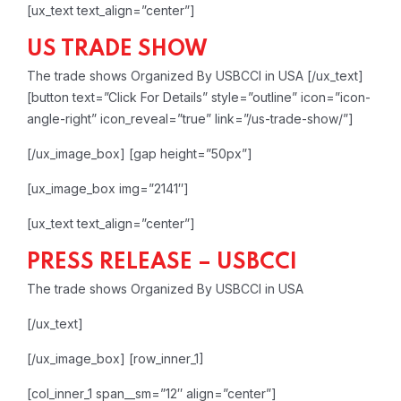
[ux_text text_align=”center”]
US TRADE SHOW
The trade shows Organized By USBCCI in USA
[/ux_text]
[button text=”Click For Details” style=”outline” icon=”icon-
angle-right” icon_reveal=”true” link=”/us-trade-show/”]
[/ux_image_box]
[gap height=”50px”]
[ux_image_box img=”2141″]
[ux_text text_align=”center”]
PRESS RELEASE – USBCCI
The trade shows Organized By USBCCI in USA
[/ux_text]
[/ux_image_box]
[row_inner_1]
[col_inner_1 span__sm=”12″ align=”center”]