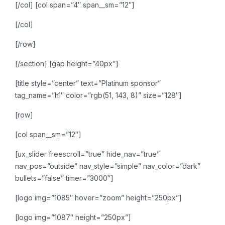
[/col]
[col span=”4″ span__sm=”12″]
[/col]
[/row]
[/section]
[gap height=”40px”]
[title style=”center” text=”Platinum sponsor”
tag_name=”h1″ color=”rgb(51, 143, 8)” size=”128″]
[row]
[col span__sm=”12″]
[ux_slider freescroll=”true” hide_nav=”true”
nav_pos=”outside” nav_style=”simple” nav_color=”dark”
bullets=”false” timer=”3000″]
[logo img=”1085″ hover=”zoom” height=”250px”]
[logo img=”1087″ height=”250px”]