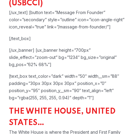
(USBCCI)
[/ux_text]
[button text=”Message From Founder”
color=”secondary” style=”outline” icon=”icon-angle-right”
icon_reveal=”true” link=”/massage-from-founder/”]
[/text_box]
[/ux_banner]
[ux_banner height=”700px”
slide_effect=”zoom-out” bg=”1234″ bg_size=”original”
bg_pos=”62% 68%”]
[text_box text_color=”dark” width=”50″ width__sm=”88″
padding=”30px 30px 30px 30px” position_x=”0″
position_y=”95″ position_y__sm=”90″ text_align=”left”
bg=”rgba(255, 255, 255, 0.94)” depth=”1″]
THE WHITE HOUSE, UNITED
STATES…
The White House is where the President and First Family