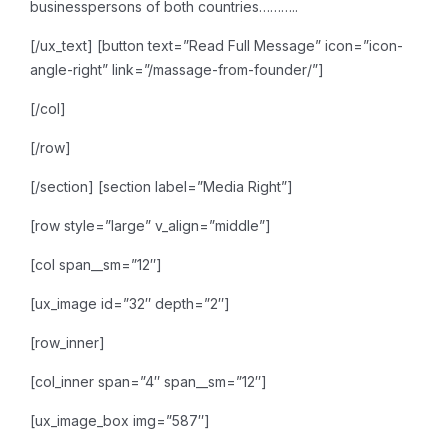
businesspersons of both countries………..
[/ux_text]
[button text=”Read Full Message” icon=”icon-
angle-right” link=”/massage-from-founder/”]
[/col]
[/row]
[/section]
[section label=”Media Right”]
[row style=”large” v_align=”middle”]
[col span__sm=”12″]
[ux_image id=”32″ depth=”2″]
[row_inner]
[col_inner span=”4″ span__sm=”12″]
[ux_image_box img=”587″]