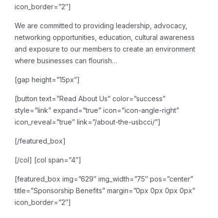
icon_border=”2″]
We are committed to providing leadership, advocacy,
networking opportunities, education, cultural awareness
and exposure to our members to create an environment
where businesses can flourish…
[gap height=”15px”]
[button text=”Read About Us” color=”success”
style=”link” expand=”true” icon=”icon-angle-right”
icon_reveal=”true” link=”/about-the-usbcci/”]
[/featured_box]
[/col]
[col span=”4″]
[featured_box img=”629″ img_width=”75″ pos=”center”
title=”Sponsorship Benefits” margin=”0px 0px 0px 0px”
icon_border=”2″]