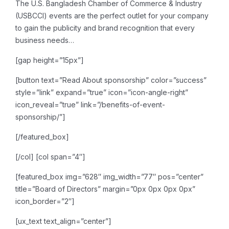
The U.S. Bangladesh Chamber of Commerce & Industry
(USBCCI) events are the perfect outlet for your company
to gain the publicity and brand recognition that every
business needs…
[gap height=”15px”]
[button text=”Read About sponsorship” color=”success”
style=”link” expand=”true” icon=”icon-angle-right”
icon_reveal=”true” link=”/benefits-of-event-
sponsorship/”]
[/featured_box]
[/col]
[col span=”4″]
[featured_box img=”628″ img_width=”77″ pos=”center”
title=”Board of Directors” margin=”0px 0px 0px 0px”
icon_border=”2″]
[ux_text text_align=”center”]