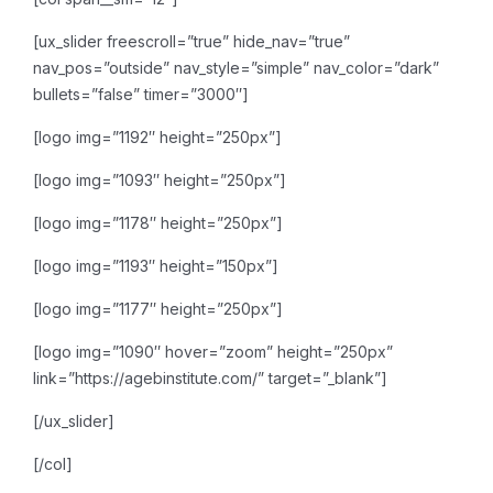
[ux_slider freescroll=”true” hide_nav=”true”
nav_pos=”outside” nav_style=”simple” nav_color=”dark”
bullets=”false” timer=”3000″]
[logo img=”1192″ height=”250px”]
[logo img=”1093″ height=”250px”]
[logo img=”1178″ height=”250px”]
[logo img=”1193″ height=”150px”]
[logo img=”1177″ height=”250px”]
[logo img=”1090″ hover=”zoom” height=”250px”
link=”https://agebinstitute.com/” target=”_blank”]
[/ux_slider]
[/col]