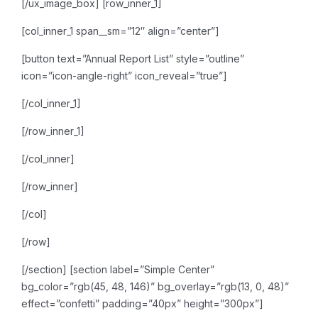
[/ux_image_box]
[row_inner_1]
[col_inner_1 span__sm=”12″ align=”center”]
[button text=”Annual Report List” style=”outline”
icon=”icon-angle-right” icon_reveal=”true”]
[/col_inner_1]
[/row_inner_1]
[/col_inner]
[/row_inner]
[/col]
[/row]
[/section]
[section label=”Simple Center”
bg_color=”rgb(45, 48, 146)” bg_overlay=”rgb(13, 0, 48)”
effect=”confetti” padding=”40px” height=”300px”]