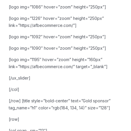
[logo img=”1086″ hover=”zoom” height=”250px”]
[logo img=”1226″ hover=”zoom” height=”250px”
link=”https://afbecommerce.com/”]
[logo img=”1092″ hover=”zoom” height=”250px”]
[logo img=”1090″ hover=”zoom” height=”250px”]
[logo img=”1195″ hover=”zoom” height=”160px”
link=”https://afbecommerce.com/” target=”_blank”]
[/ux_slider]
[/col]
[/row]
[title style=”bold-center” text=”Gold sponsor”
tag_name=”h1″ color=”rgb(184, 134, 14)” size=”128″]
[row]
[col span__sm=”12″]