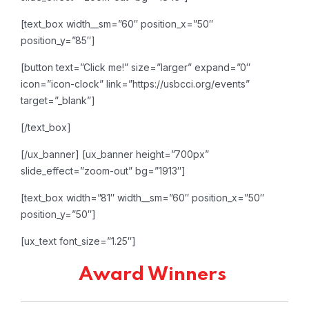
[text_box width__sm=”60″ position_x=”50″
position_y=”85″]
[button text=”Click me!” size=”larger” expand=”0″
icon=”icon-clock” link=”https://usbcci.org/events”
target=”_blank”]
[/text_box]
[/ux_banner]
[ux_banner height=”700px”
slide_effect=”zoom-out” bg=”1913″]
[text_box width=”81″ width__sm=”60″ position_x=”50″
position_y=”50″]
[ux_text font_size=”1.25″]
Award Winners