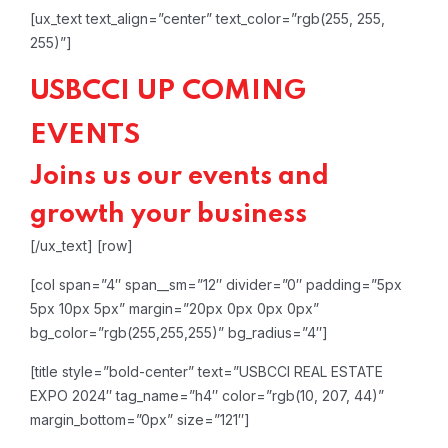
[ux_text text_align=”center” text_color=”rgb(255, 255,
255)”]
USBCCI UP COMING
EVENTS
Joins us our events and
growth your business
[/ux_text]
[row]
[col span=”4″ span__sm=”12″ divider=”0″ padding=”5px
5px 10px 5px” margin=”20px 0px 0px 0px”
bg_color=”rgb(255,255,255)” bg_radius=”4″]
[title style=”bold-center” text=”USBCCI REAL ESTATE
EXPO 2024″ tag_name=”h4″ color=”rgb(10, 207, 44)”
margin_bottom=”0px” size=”121″]