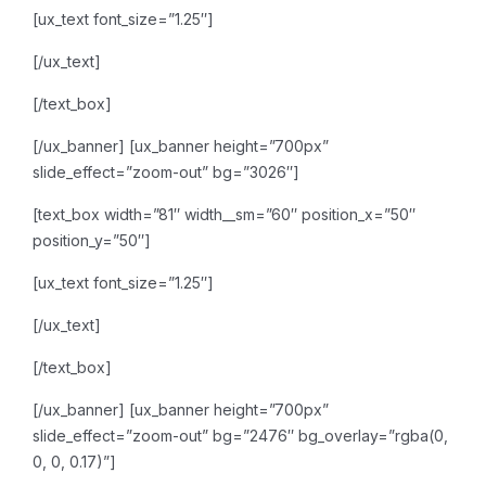
[ux_text font_size=”1.25″]
[/ux_text]
[/text_box]
[/ux_banner]
[ux_banner height=”700px”
slide_effect=”zoom-out” bg=”3026″]
[text_box width=”81″ width__sm=”60″ position_x=”50″
position_y=”50″]
[ux_text font_size=”1.25″]
[/ux_text]
[/text_box]
[/ux_banner]
[ux_banner height=”700px”
slide_effect=”zoom-out” bg=”2476″ bg_overlay=”rgba(0,
0, 0, 0.17)”]