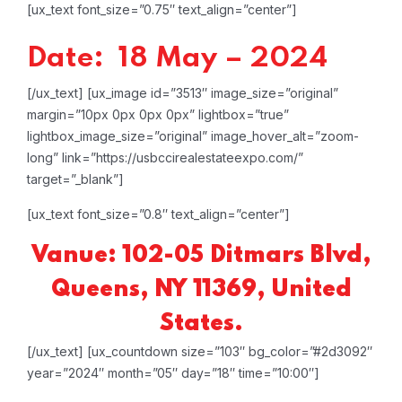
[ux_text font_size=”0.75″ text_align=”center”]
Date: 18 May – 2024
[/ux_text]
[ux_image id=”3513″ image_size=”original”
margin=”10px 0px 0px 0px” lightbox=”true”
lightbox_image_size=”original” image_hover_alt=”zoom-
long” link=”https://usbccirealestateexpo.com/”
target=”_blank”]
[ux_text font_size=”0.8″ text_align=”center”]
Vanue: 102-05 Ditmars Blvd,
Queens, NY 11369, United
States.
[/ux_text]
[ux_countdown size=”103″ bg_color=”#2d3092″
year=”2024″ month=”05″ day=”18″ time=”10:00″]