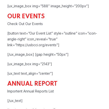
[ux_image_box img=”588″ image_height=”200px”]
OUR EVENTS
Check Out Our Events
[button text=”Our Event List” style=”outline” icon=”icon-
angle-right” icon_reveal=”true”
link=”https://usbcci.org/events”]
[/ux_image_box]
[gap height=”50px”]
[ux_image_box img=”2143″]
[ux_text text_align=”center”]
ANNUAL REPORT
Importent Annual Reports List
[/ux_text]