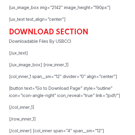
[ux_image_box img=”2142″ image_height=”190px”]
[ux_text text_align=”center”]
DOWNLOAD SECTION
Downloadable Files By USBCCI
[/ux_text]
[/ux_image_box]
[row_inner_1]
[col_inner_1 span__sm=”12″ divider=”0″ align=”center”]
[button text=”Go to Download Page” style=”outline”
icon=”icon-angle-right” icon_reveal=”true” link=”/pdf/”]
[/col_inner_1]
[/row_inner_1]
[/col_inner]
[col_inner span=”4″ span__sm=”12″]