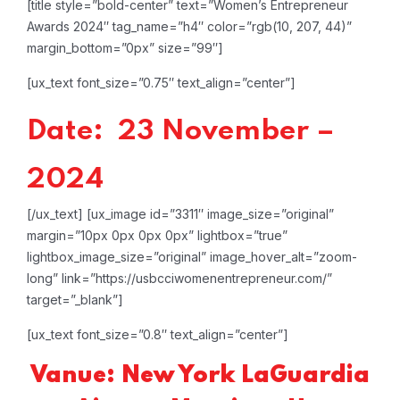
[title style=”bold-center” text=”Women’s Entrepreneur
Awards 2024″ tag_name=”h4″ color=”rgb(10, 207, 44)”
margin_bottom=”0px” size=”99″]
[ux_text font_size=”0.75″ text_align=”center”]
Date: 23 November –
2024
[/ux_text]
[ux_image id=”3311″ image_size=”original”
margin=”10px 0px 0px 0px” lightbox=”true”
lightbox_image_size=”original” image_hover_alt=”zoom-
long” link=”https://usbcciwomenentrepreneur.com/”
target=”_blank”]
[ux_text font_size=”0.8″ text_align=”center”]
Vanue: New York LaGuardia