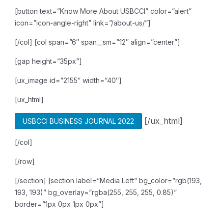
[button text=”Know More About USBCCI” color=”alert”
icon=”icon-angle-right” link=”/about-us/”]
[/col]
[col span=”6″ span__sm=”12″ align=”center”]
[gap height=”35px”]
[ux_image id=”2155″ width=”40″]
[ux_html]
[/ux_html]
USBCCI BUSINESS JOURNAL 2022
[/col]
[/row]
[/section]
[section label=”Media Left” bg_color=”rgb(193,
193, 193)” bg_overlay=”rgba(255, 255, 255, 0.85)”
border=”1px 0px 1px 0px”]