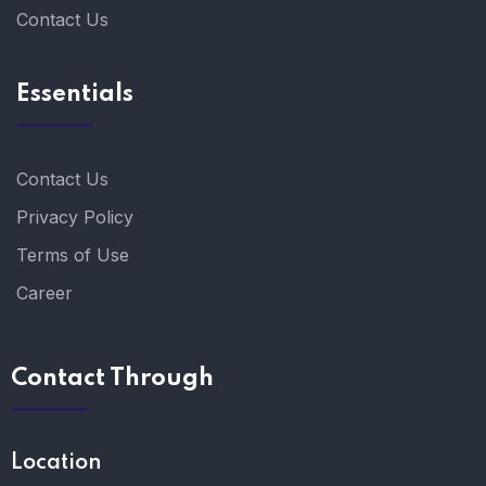
Contact Us
Essentials
Contact Us
Privacy Policy
Terms of Use
Career
Contact Through
Location