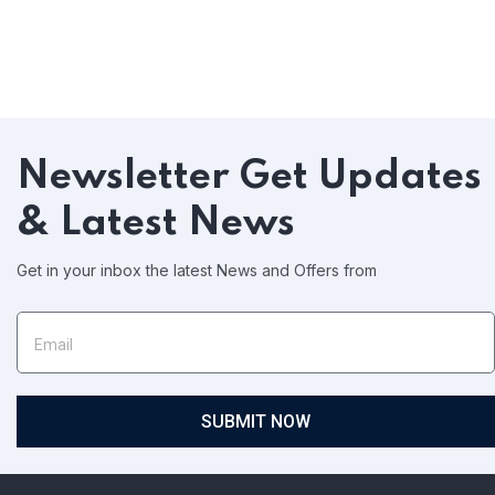
Newsletter
Get Updates
& Latest News
Get in your inbox the latest News and Offers from
SUBMIT NOW