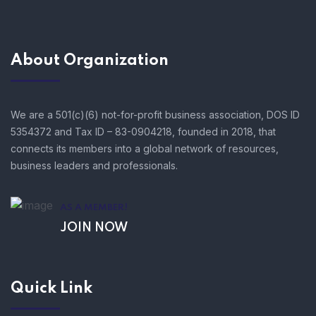
About Organization
We are a 501(c)(6) not-for-profit business association, DOS ID
5354372 and Tax ID – 83-0904218, founded in 2018, that
connects its members into a global network of resources,
business leaders and professionals.
AS A MEMBER!
JOIN NOW
Quick Link