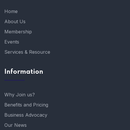
Home
About Us
Membership
Events
Services & Resource
Information
Why Join us?
Benefits and Pricing
Business Advocacy
Our News