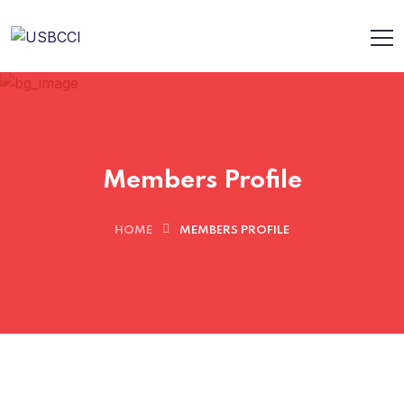
Members Profile
HOME
MEMBERS PROFILE