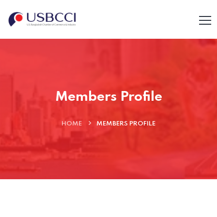
Members Profile
HOME
MEMBERS PROFILE