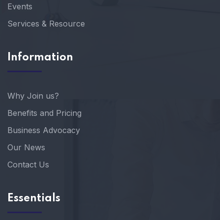
Events
Services & Resource
Information
Why Join us?
Benefits and Pricing
Business Advocacy
Our News
Contact Us
Essentials