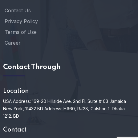
Contact Us
Privacy Policy
Terms of Use
Career
Contact Through
Location
USA Address: 169-20 Hillside Ave. 2nd Fl. Suite # 03 Jamaica
New York, 11432
BD Address: H#60, R#28, Gulshan 1, Dhaka-
1212. BD
Contact