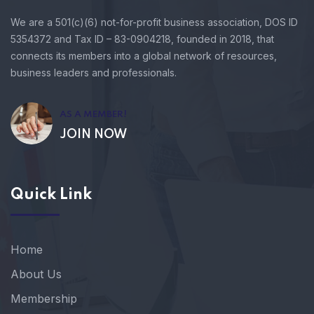
We are a 501(c)(6) not-for-profit business association, DOS ID
5354372 and Tax ID – 83-0904218, founded in 2018, that
connects its members into a global network of resources,
business leaders and professionals.
AS A MEMBER!
JOIN NOW
Quick Link
Home
About Us
Membership