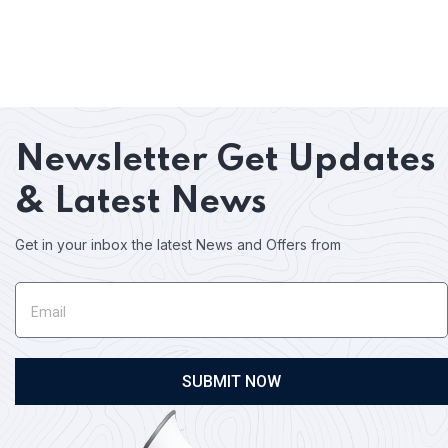
Newsletter
Get Updates
& Latest News
Get in your inbox the latest News and Offers from
SUBMIT NOW