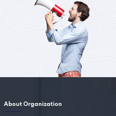
About Organization