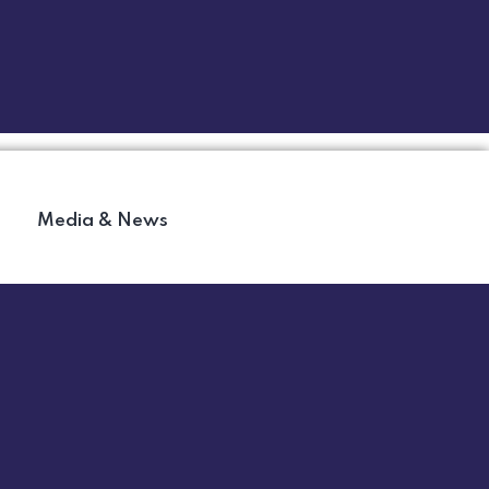
Media & News