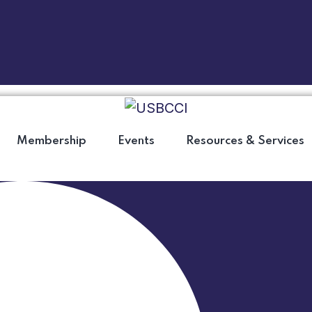
Membership
Events
Resources & Services