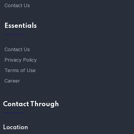
Contact Us
Essentials
Contact Us
Privacy Policy
Terms of Use
Career
Contact Through
Location