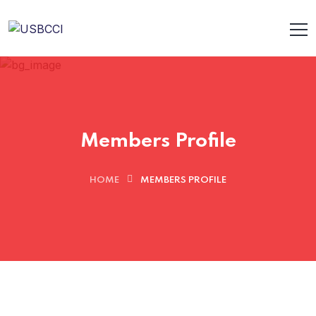
Members Profile
HOME
MEMBERS PROFILE