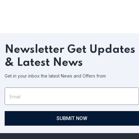
Newsletter
Get Updates
& Latest News
Get in your inbox the latest News and Offers from
SUBMIT NOW