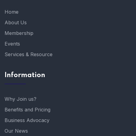
Home
About Us
Membership
Events
Services & Resource
Information
Why Join us?
Benefits and Pricing
Business Advocacy
Our News