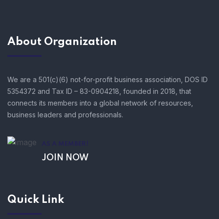
About Organization
We are a 501(c)(6) not-for-profit business association, DOS ID
5354372 and Tax ID – 83-0904218, founded in 2018, that
connects its members into a global network of resources,
business leaders and professionals.
AS A MEMBER!
JOIN NOW
Quick Link