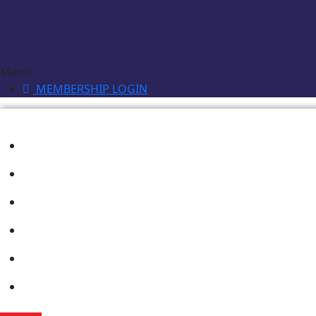
Menu
MEMBERSHIP LOGIN