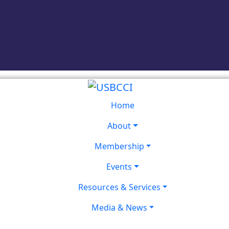
Home
About
Membership
Events
Resources & Services
Media & News