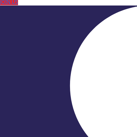
JOIN US