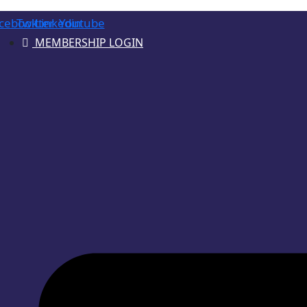
cebook
Twitter
Linkedin
Youtube
MEMBERSHIP LOGIN