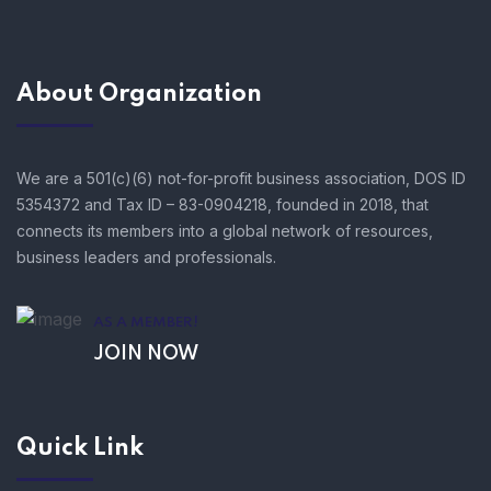
About Organization
We are a 501(c)(6) not-for-profit business association, DOS ID
5354372 and Tax ID – 83-0904218, founded in 2018, that
connects its members into a global network of resources,
business leaders and professionals.
AS A MEMBER!
JOIN NOW
Quick Link