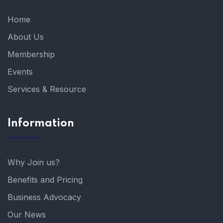
Home
About Us
Membership
Events
Services & Resource
Information
Why Join us?
Benefits and Pricing
Business Advocacy
Our News