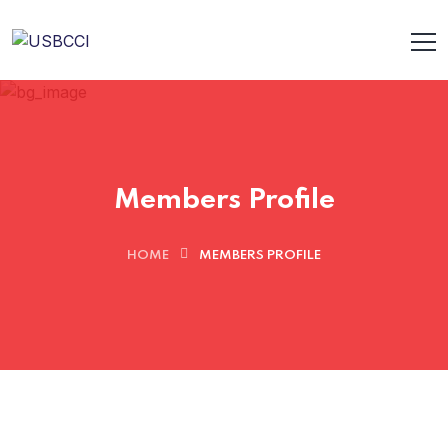
Members Profile
HOME
MEMBERS PROFILE