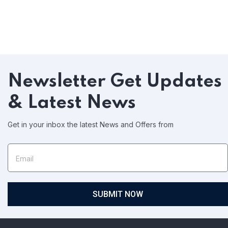
Newsletter
Get Updates
& Latest News
Get in your inbox the latest News and Offers from
SUBMIT NOW