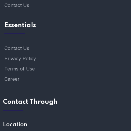
Contact Us
Essentials
Contact Us
Privacy Policy
Terms of Use
Career
Contact Through
Location