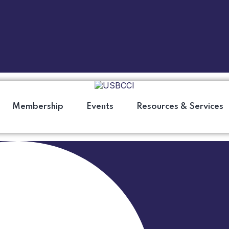
Membership
Events
Resources & Services