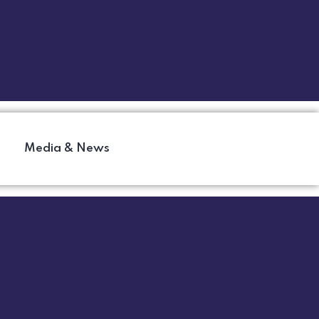
Media & News